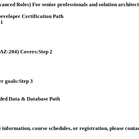
anced Roles) For senior professionals and solution architect
veloper Certification Path
 1
 (AZ-204) Covers:
Step 2
r goals:
Step 3
ded Data & Database Path
information, course schedules, or registration, please contac