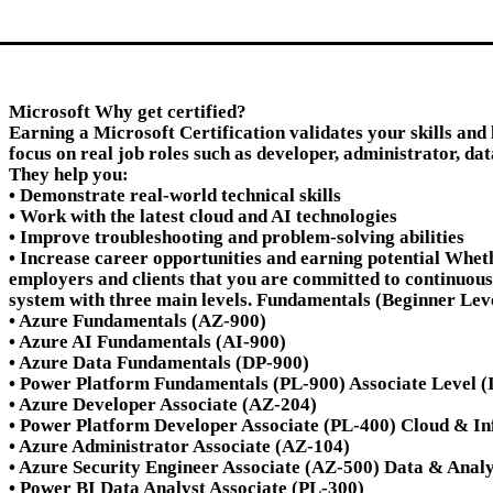
Microsoft Why get certified?
Earning a Microsoft Certification validates your skills and
focus on real job roles such as developer, administrator, dat
They help you:
• Demonstrate real-world technical skills
• Work with the latest cloud and AI technologies
• Improve troubleshooting and problem-solving abilities
• Increase career opportunities and earning potential Whet
employers and clients that you are committed to continuous
system with three main levels. Fundamentals (Beginner Leve
• Azure Fundamentals (AZ-900)
• Azure AI Fundamentals (AI-900)
• Azure Data Fundamentals (DP-900)
• Power Platform Fundamentals (PL-900) Associate Level (Int
• Azure Developer Associate (AZ-204)
• Power Platform Developer Associate (PL-400) Cloud & In
• Azure Administrator Associate (AZ-104)
• Azure Security Engineer Associate (AZ-500) Data & Analy
• Power BI Data Analyst Associate (PL-300)