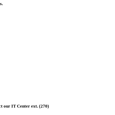
s.
t our IT Center ext. (270)