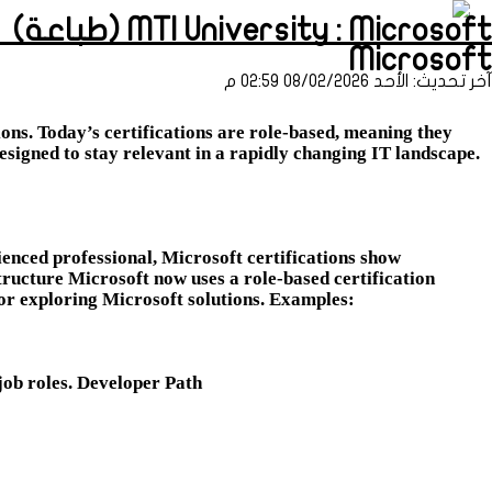
MTI University : Microsoft (طباعة)
Microsoft
آخر تحديث: الأحد 08/02/2026 02:59 م
ons. Today’s certifications are role-based, meaning they
designed to stay relevant in a rapidly changing IT landscape.
enced professional, Microsoft certifications show
tructure Microsoft now uses a role-based certification
 or exploring Microsoft solutions. Examples:
job roles. Developer Path