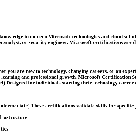
 knowledge in modern Microsoft technologies and cloud soluti
a analyst, or security engineer. Microsoft certifications are 
her you are new to technology, changing careers, or an experi
 learning and professional growth. Microsoft Certification S
l) Designed for individuals starting their technology career
ermediate) These certifications validate skills for specific 
frastructure
tics