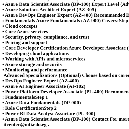
• Azure Data Scientist Associate (DP-100) Expert Level (Adv
• Azure Solutions Architect Expert (AZ-305)
• Azure DevOps Engineer Expert (AZ-400) Recommended De
: Fundamentals Azure Fundamentals (AZ-900) Covers:
Step
• Cloud concepts
• Core Azure services
• Security, privacy, compliance, and trust
• Pricing and support
: Core Developer Certification Azure Developer Associate
• Developing cloud applications
• Working with APIs and microservices
• Azure storage and security
• Monitoring and performance
Advanced Specializations (Optional) Choose based on caree
• DevOps Engineer Expert (AZ-400)
• Azure AI Engineer Associate (AI-102)
• Power Platform Developer Associate (PL-400) Recommen
: Fundamentals
Step 1
• Azure Data Fundamentals (DP-900)
: Role Certification
Step 2
• Power BI Data Analyst Associate (PL-300)
• Azure Data Scientist Associate (DP-100) Contact For more 
itcenter@mti.edu.eg
.