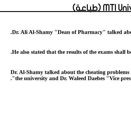
MTI Univ
Dr. Ali Al-Shamy "Dean of Pharmacy" talked abou
He also stated that the results of the exams shall 
Dr. Al-Shamy talked about the cheating problems in
the university and Dr. Waleed Daebes "Vice presid