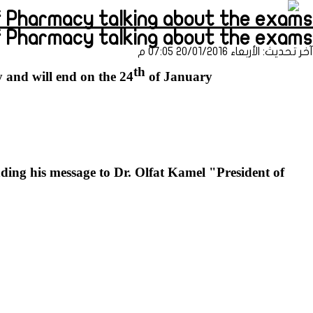
harmacy talking about the exams (طباعة)
of Pharmacy talking about the exams
آخر تحديث: الأربعاء 20/01/2016 07:05 م
th
 and will end on the 24
of January.
nding his message to Dr. Olfat Kamel "President of