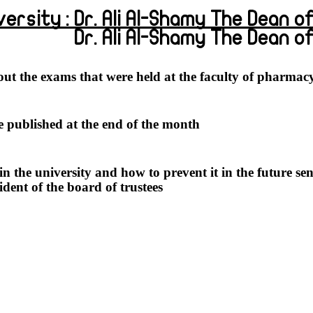
ersity : Dr. Ali Al-Shamy The Dean of P
Dr. Ali Al-Shamy The Dean 
t the exams that were held at the faculty of pharmacy
be published at the end of the month.
 the university and how to prevent it in the future se
ent of the board of trustees".