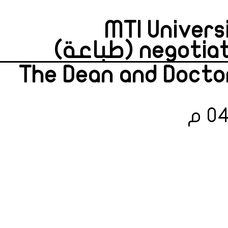
MTI Univers
negotiate 
The Dean and Doctor