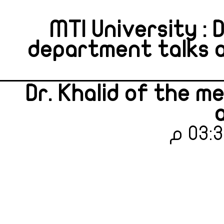
MTI University : 
department talks 
Dr. Khalid of the 