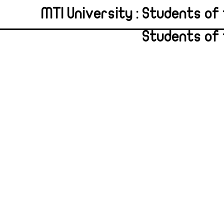
MTI University : Students of 
Students of 