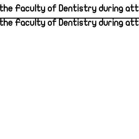
the Faculty of Dentistry during atte
the Faculty of Dentistry during atte