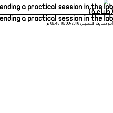
nding a practical session in the lab
(طباعة)
nding a practical session in the lab
آخر تحديث: الخميس 10/03/2016 02:46 م