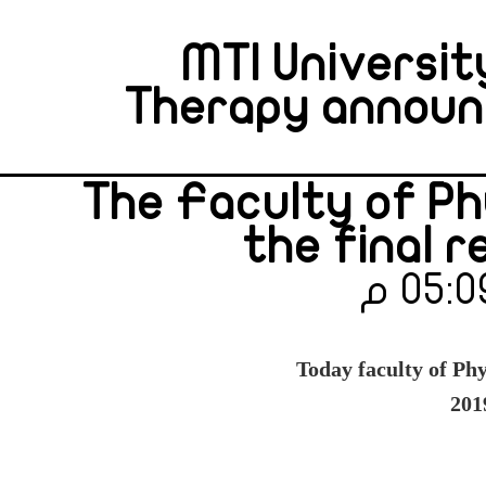
MTI Universit
Therapy announce
The Faculty of P
the final r
Today faculty of Phy
201