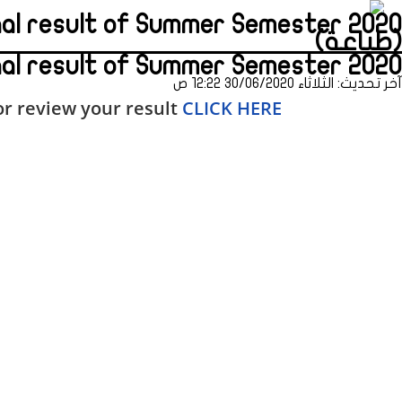
inal result of Summer Semester 2020
(طباعة)
nal result of Summer Semester 2020
آخر تحديث: الثلاثاء 30/06/2020 12:22 ص
r review your result
CLICK HERE