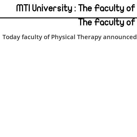
MTI University : The Faculty o
The Faculty of
Today faculty of Physical Therapy announced 