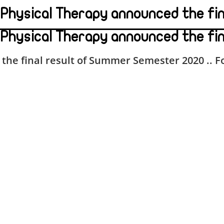
f Physical Therapy announced the f
 Physical Therapy announced the fi
the final result of
Summer Semester 2020 .. Fo