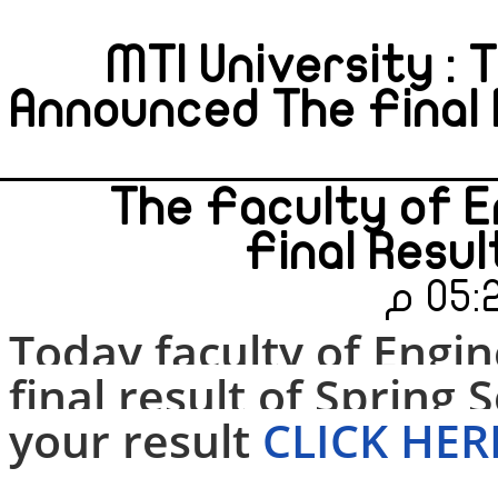
MTI University : 
Announced The Final 
The Faculty of 
Final Resu
Today faculty of Engi
final result of Spring
S
your result
CLICK HER