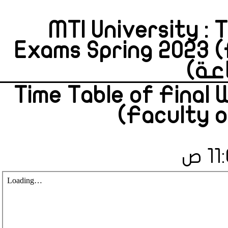
MTI University : 
Exams Spring 2023 
Time Table of Final
(Faculty o