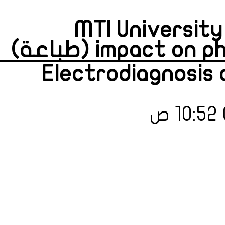
MTI University 
impact on phys
Electrodiagnosis 