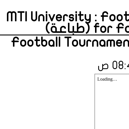
MTI University : Foo
for Fa
Football Tournamen