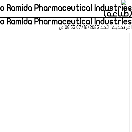
to Ramida Pharmaceutical Industries
(طباعة)
to Ramida Pharmaceutical Industries
آخر تحديث: الأحد 07/12/2025 08:55 ص