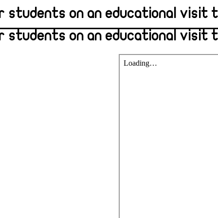
r students on an educational visit 
 students on an educational visit 