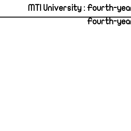
MTI University : Fourth-yea
Fourth-year