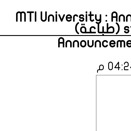
MTI University : A
s
Announcemen