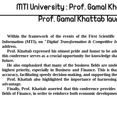
MTI University : Prof. Gamal 
Prof. Gamal Khattab la
Within the framework of the events of the First Scientif
Information (MTI), on "
Digital
Transformation & Competitive In
address.
Prof. Khattab expressed his utmost pride and honor to be addr
this conference serves as a crucial opportunity for knowledge sha
future.
He also emphasized that many of the business fields are under
highest priority, especially in Business and Finance. This is t
accuracy, facilitating speedy decision-making, and supporting th
Prof. Khattab also highlighted the importance of harnessing t
advantage.
Finally, Prof
. Khattab asserted that this conference provides
fields of Finance, in order to reinforce both economic developmen