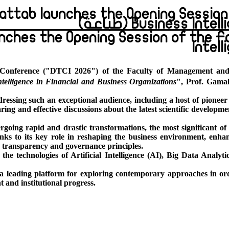
Khattab launches the Opening Sessi
Business Intellig
unches the Opening Session of the 
Intel
ic Conference ("DTCI 2026") of the Faculty of Management and
telligence in Financial and Business Organizations
", Prof. Gama
essing such an exceptional audience, including a host of pioneer 
ring and effective discussions about the latest scientific develop
going rapid and drastic transformations, the most significant of 
hanks to its key role in reshaping the business environment, enh
e transparency and governance principles.
he technologies of Artificial Intelligence (AI), Big Data Analyti
 a leading platform for exploring contemporary approaches in ord
t and institutional progress.