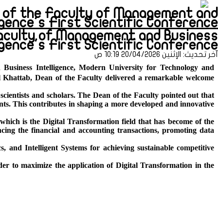
on of the Faculty of Management and
ence's First Scientific Conference (طباعة)
Faculty of Management and Business
ligence's First Scientific Conference
آخر تحديث: الإثنين 20/04/2026 10:19 ص
 Business Intelligence, Modern University for Technology and
l Khattab, Dean of the Faculty delivered a remarkable welcome
scientists and scholars. The Dean of the Faculty pointed out that
ments. This contributes in shaping a more developed and innovative
which is the Digital Transformation field that has become of the
ancing the financial and accounting transactions, promoting data
cs, and Intelligent Systems for achieving sustainable
competitive
er to maximize the application of Digital Transformation in the