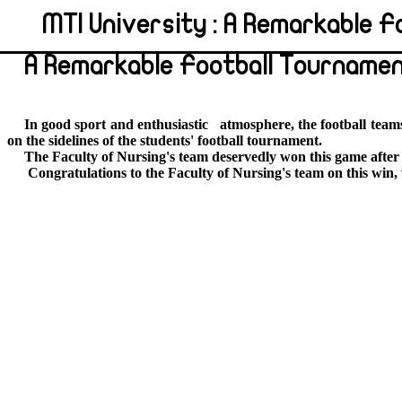
MTI University : A Remarkable 
A Remarkable Football Tournamen
In good sport and enthusiastic
atmosphere, the football team
on the sidelines of the students' football tournament.
The Faculty of Nursing's team deservedly won this game after
Congratulations to the Faculty of Nursing's team on this win,