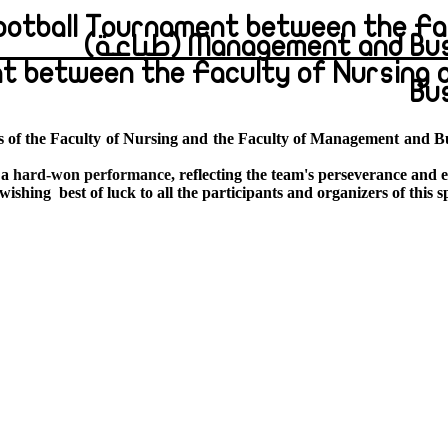
Football Tournament between the Fa
Management and Busines
t between the Faculty of Nursing 
Bu
s of the Faculty of Nursing and the Faculty of Management and Bu
 a
hard-won performance
, reflecting the team's perseverance and e
 wishing
best of luck to all the participants and organizers of this s