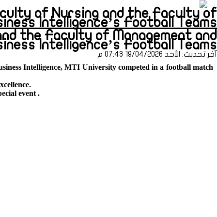
culty of Nursing and the Faculty of
s Intelligence’s Football Teams (طباعة)
and the Faculty of Management and
siness Intelligence’s Football Teams
آخر تحديث: الأحد 19/04/2026 07:43 م
siness Intelligence, MTI University competed in a football match
xcellence.
pecial event .