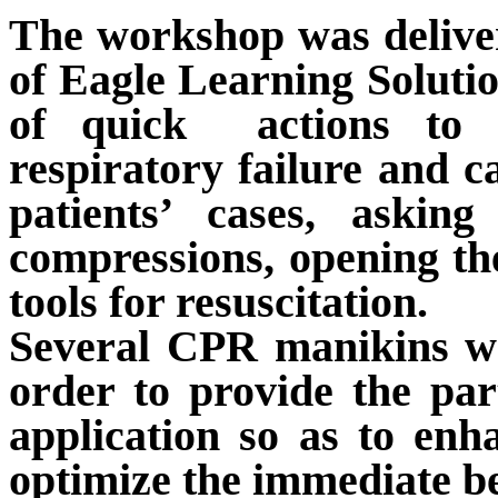
The workshop was deliv
of Eagle Learning Solutio
of quick
actions to
respiratory failure and c
patient
s’
case
s
, asking
compressions, opening the
tools for resuscitation.
Several CPR manikins wer
order to provide the par
application so as to enh
optimize the immediate
b