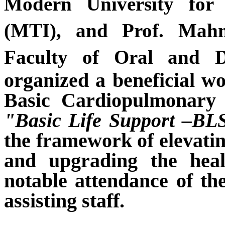
Modern University for
(MTI), and Prof. Mah
Faculty of Oral and D
organized a
beneficial
wo
Basic Cardiopulmonar
"Basic Life Support –BL
the framework of elevating
and upgrading the healt
notable attendance of th
assisting staff.