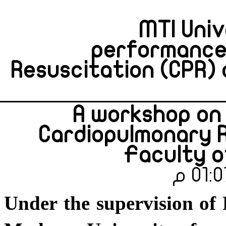
MTI Univ
performance 
Resuscitation (CPR) 
A workshop on
Cardiopulmonary R
Faculty o
Under the supervision of 