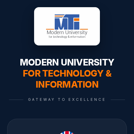
MODERN UNIVERSITY
FOR TECHNOLOGY &
INFORMATION
GATEWAY TO EXCELLENCE