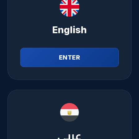
English
ENTER
عربي