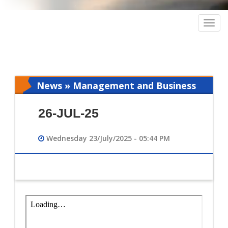
Togg
navig
News » Management and Business
Intelligence
26-JUL-25
Wednesday 23/July/2025 - 05:44 PM