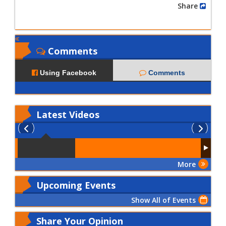
Share
Comments
Using Facebook
Comments
Latest
Videos
More
Upcoming Events
Show All of Events
Share Your Opinion