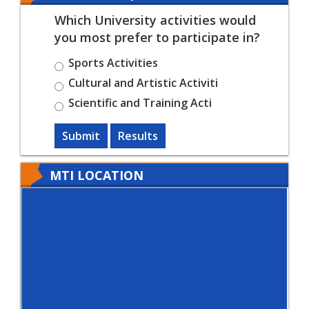
Which University activities would
you most prefer to participate in?
Sports Activities
Cultural and Artistic Activiti
Scientific and Training Acti
Submit
Results
MTI LOCATION