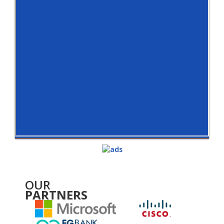
OUR
PARTNERS