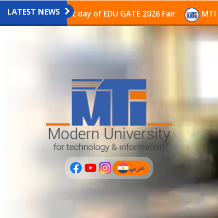
LATEST NEWS
avilion on the last day of EDU GATE 2026 Fair
MTI Co
عربي
(current)
عربى
PLUS