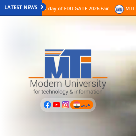
LATEST NEWS
avilion on the last day of EDU GATE 2026 Fair
MTI Co
عربي
(current)
عربى
PLUS