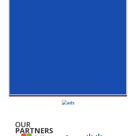
OUR
PARTNERS