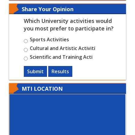
Share Your Opinion
Which University activities would
you most prefer to participate in?
Sports Activities
Cultural and Artistic Activiti
Scientific and Training Acti
Submit
Results
MTI LOCATION