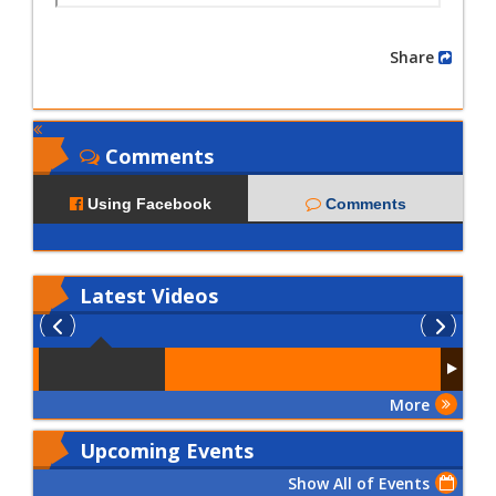
Share
Comments
Using Facebook
Comments
Latest
Videos
More
Upcoming Events
Show All of Events