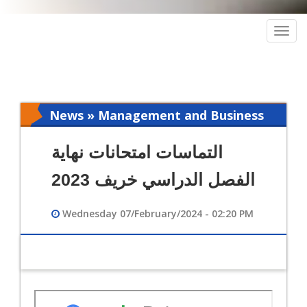
Togg
navig
News » Management and Business
Intelligence
التماسات امتحانات نهاية
الفصل الدراسي خريف 2023
Wednesday 07/February/2024 - 02:20 PM