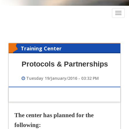
Togg
navig
Training Center
Protocols & Partnerships
Tuesday 19/January/2016 - 03:32 PM
The center has planned for the
following: