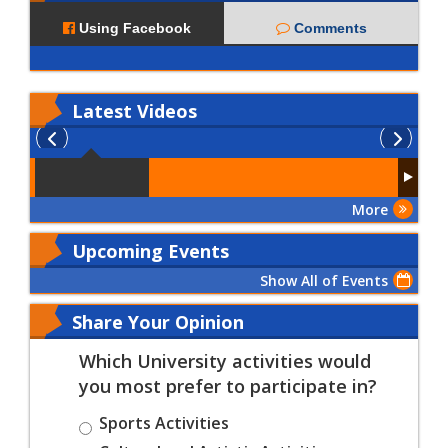
Using Facebook
Comments
Latest
Videos
More
Upcoming Events
Show All of Events
Share Your Opinion
Which University activities would
you most prefer to participate in?
Sports Activities