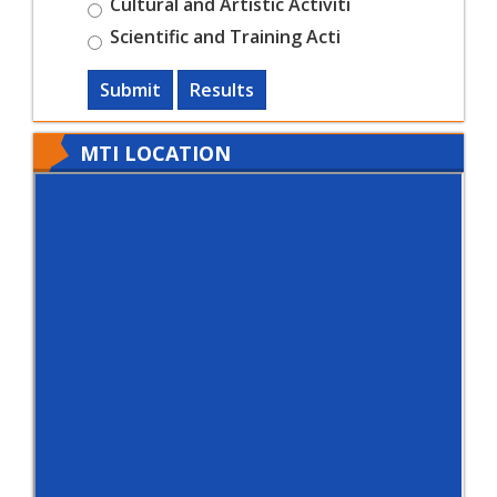
Cultural and Artistic Activiti
Scientific and Training Acti
Submit
Results
MTI LOCATION