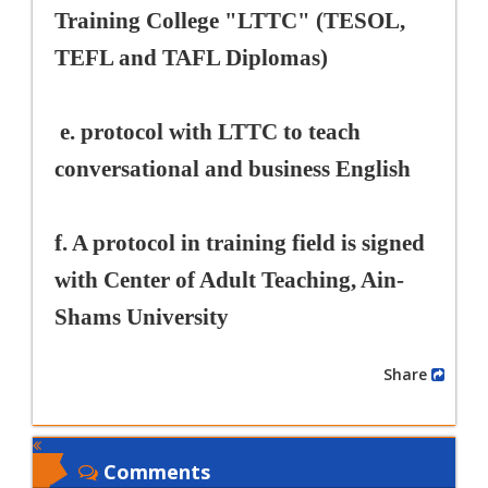
Training College "LTTC" (TESOL,
TEFL and TAFL Diplomas)
e. protocol with LTTC to teach
conversational and business English
f. A protocol in training field is signed
with Center of Adult Teaching, Ain-
Shams University
Share
Comments