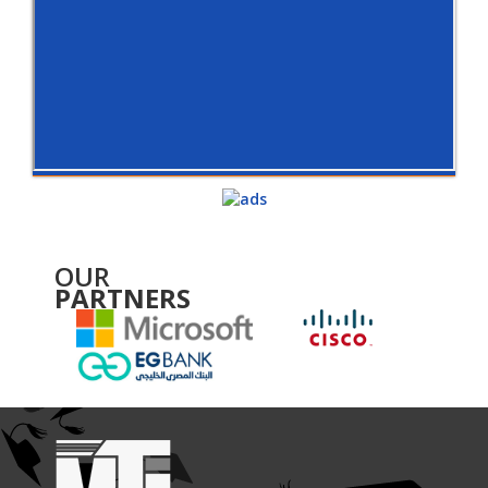
OUR
PARTNERS