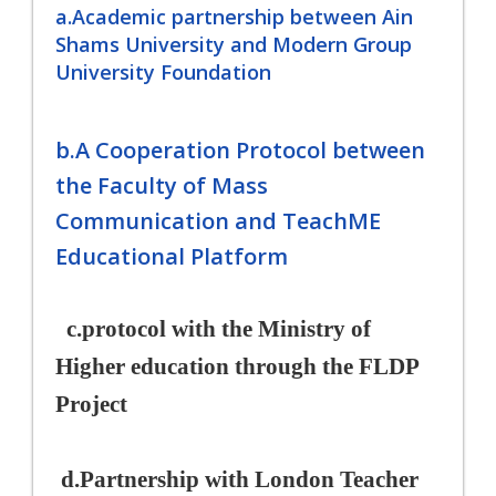
a.Academic partnership between Ain
Shams University and Modern Group
University Foundation
b.A Cooperation Protocol between
the Faculty of Mass
Communication and TeachME
Educational Platform
c.
protocol with the Ministry of
Higher education through the FLDP
Project
d.
Partnership with London Teacher