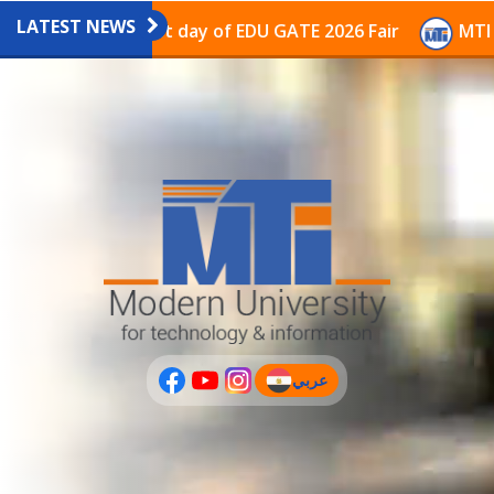
LATEST NEWS
vilion on the last day of EDU GATE 2026 Fair
MTI Con
عربي
(current)
عربى
PLUS