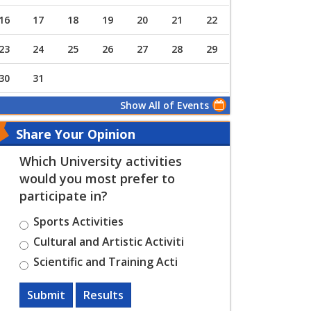
16
17
18
19
20
21
22
23
24
25
26
27
28
29
30
31
Show All of Events
Share Your Opinion
Which University activities
would you most prefer to
participate in?
Sports Activities
Cultural and Artistic Activiti
Scientific and Training Acti
Submit
Results