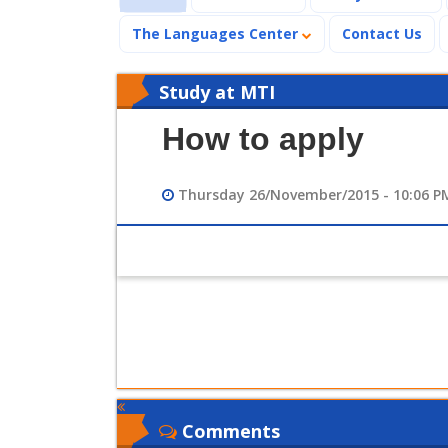
The Languages Center
Contact Us
Study at MTI
How to apply
Thursday 26/November/2015 - 10:06 P
Comments