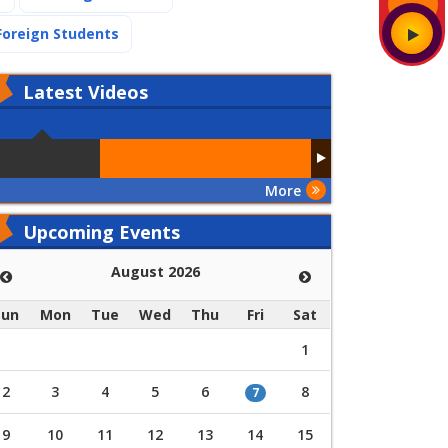
(current)
Foreign Students
Latest
Videos
More
Upcoming Events
August 2026
Sun
Mon
Tue
Wed
Thu
Fri
Sat
1
2
3
4
5
6
8
7
9
10
11
12
13
14
15