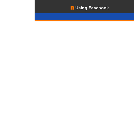
Using Facebook