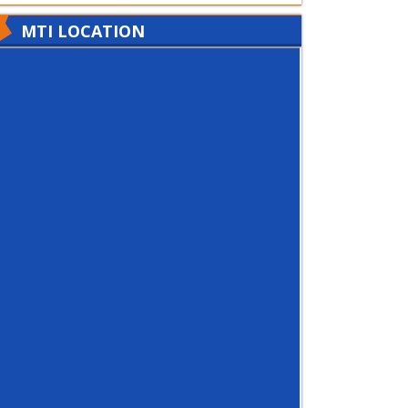
MTI LOCATION