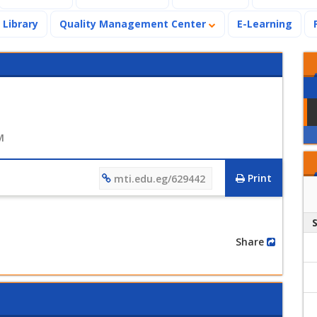
Library
Quality Management Center
E-Learning
M
Print
mti.edu.eg/629442
Share