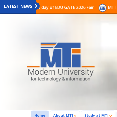
LATEST NEWS
ion on the last day of EDU GATE 2026 Fair
MTI Contin
(current)
Home
About MTI
Study at MTI