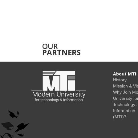
OUR
PARTNERS
About MTI
History
Mission & Vi
Why Join M
University fo
Technology 
Information
(MTI)?