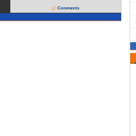
Comments