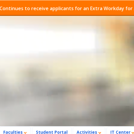
ues to receive applicants for an Extra Workday for Admi
Faculties
Student Portal
Activities
IT Center