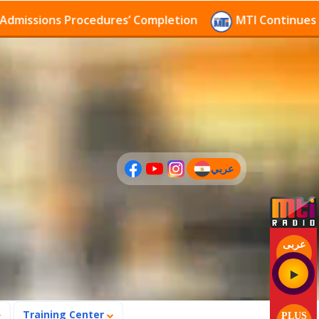
ssions Procedures’ Completion
MTI Continues to rec
عربي
(current)
عربى
Training Center
PLUS