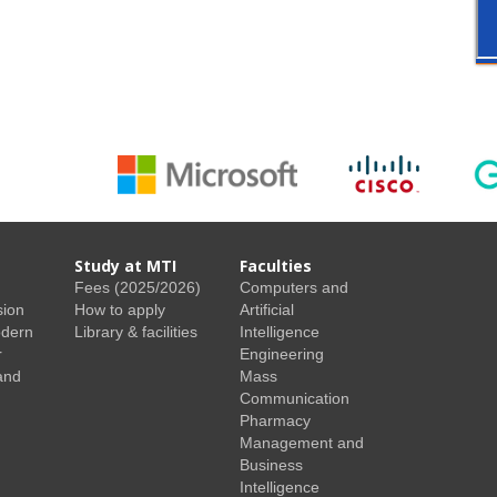
Study at MTI
Faculties
Fees (2025/2026)
Computers and
sion
How to apply
Artificial
odern
Library & facilities
Intelligence
r
Engineering
and
Mass
Communication
Pharmacy
Management and
Business
Intelligence