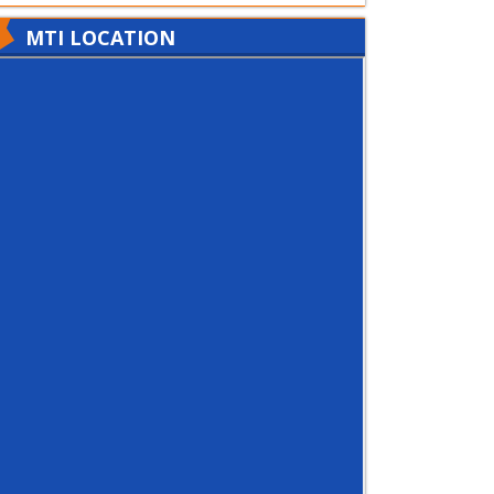
MTI LOCATION