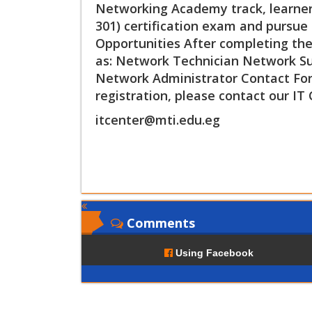
Networking Academy track, learners
301) certification exam and pursue 
Opportunities After completing the 
as: Network Technician Network Sup
Network Administrator Contact For
registration, please contact our IT 
itcenter@mti.edu.eg
Comments
Using Facebook