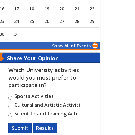
16
17
18
19
20
21
22
23
24
25
26
27
28
29
30
31
Show All of Events
Share Your Opinion
Which University activities
would you most prefer to
participate in?
Sports Activities
Cultural and Artistic Activiti
Scientific and Training Acti
Submit
Results