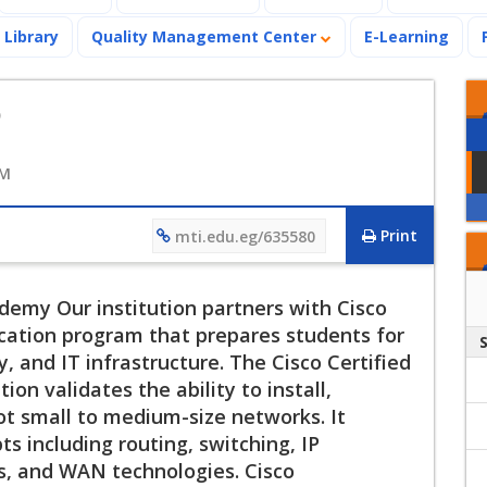
Library
Quality Management Center
E-Learning
o
AM
Print
mti.edu.eg/635580
emy Our institution partners with Cisco
ation program that prepares students for
, and IT infrastructure. The Cisco Certified
on validates the ability to install,
ot small to medium-size networks. It
s including routing, switching, IP
s, and WAN technologies. Cisco