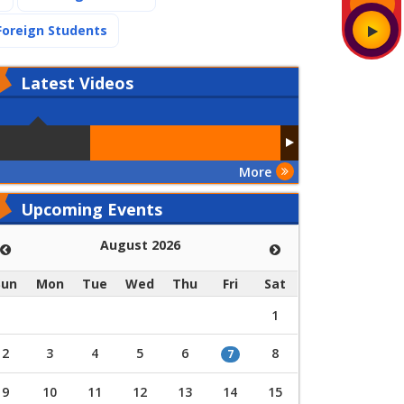
(current)
Foreign Students
Latest
Videos
More
Upcoming Events
August 2026
Sun
Mon
Tue
Wed
Thu
Fri
Sat
1
2
3
4
5
6
8
7
9
10
11
12
13
14
15