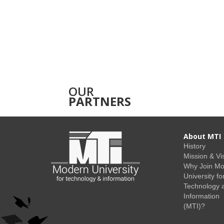
OUR
PARTNERS
About MTI
History
Mission & Vi
Why Join M
University fo
Technology 
Information
(MTI)?