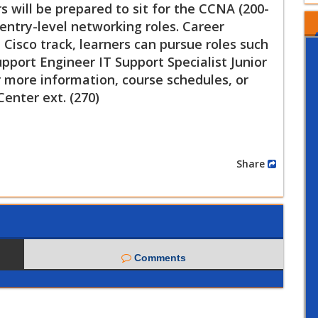
 will be prepared to sit for the CCNA (200-
entry-level networking roles. Career
Cisco track, learners can pursue roles such
port Engineer IT Support Specialist Junior
 more information, course schedules, or
Center ext. (270)
Share
Comments