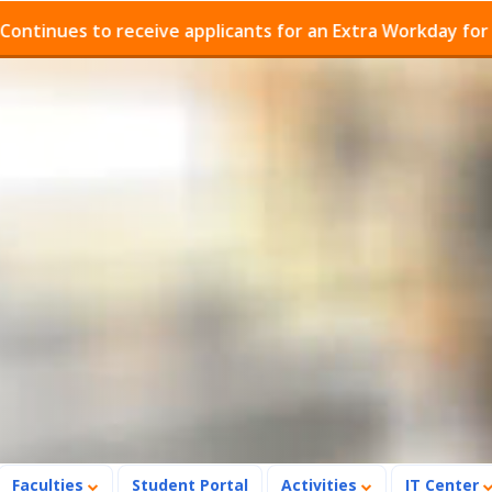
es to receive applicants for an Extra Workday for Admis
Faculties
Student Portal
Activities
IT Center