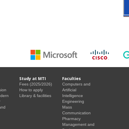
Study at MTI
Faculties
Fees (2025/2026)
Computers and
sion
How to apply
Artificial
odern
Library & facilities
Intelligence
r
Engineering
and
Mass
Communication
Pharmacy
Management and