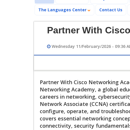
The Languages Center
Contact Us
Partner With Cisc
Wednesday 11/February/2026 - 09:36 
Partner With Cisco Networking Acad
Networking Academy, a global educ
careers in networking, cybersecurity
Network Associate (CCNA) certificati
configure, operate, and troublesho
covers essential networking concept
connectivity, security fundamental