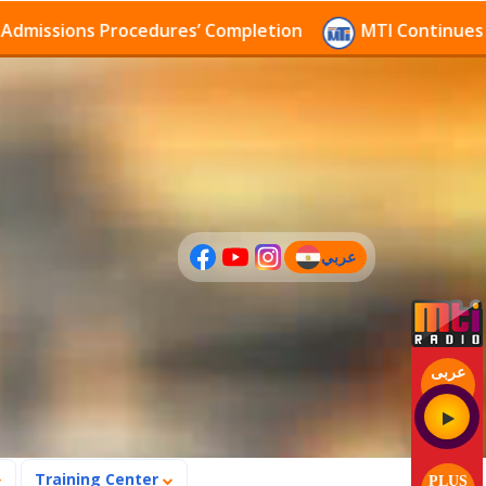
sions Procedures’ Completion
MTI Continues to rece
عربي
(current)
عربى
Training Center
PLUS