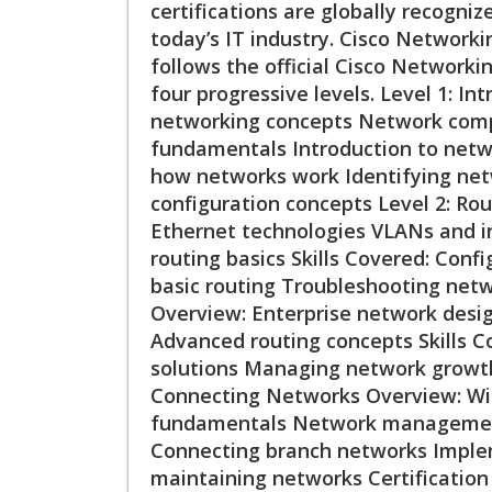
certifications are globally recogniz
today’s IT industry. Cisco Networki
follows the official Cisco Networki
four progressive levels. Level 1: I
networking concepts Network comp
fundamentals Introduction to netwo
how networks work Identifying net
configuration concepts Level 2: Ro
Ethernet technologies VLANs and i
routing basics Skills Covered: Con
basic routing Troubleshooting netw
Overview: Enterprise network desig
Advanced routing concepts Skills 
solutions Managing network growt
Connecting Networks Overview: Wi
fundamentals Network management 
Connecting branch networks Imple
maintaining networks Certificatio