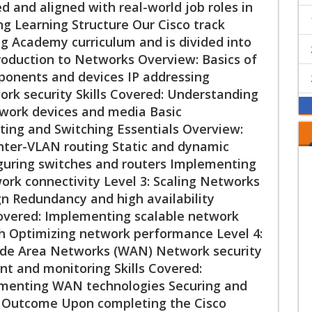
ed and aligned with real-world job roles in
ng Learning Structure Our Cisco track
ng Academy curriculum and is divided into
ntroduction to Networks Overview: Basics of
onents and devices IP addressing
rk security Skills Covered: Understanding
work devices and media Basic
uting and Switching Essentials Overview:
nter-VLAN routing Static and dynamic
figuring switches and routers Implementing
ork connectivity Level 3: Scaling Networks
n Redundancy and high availability
Covered: Implementing scalable network
h Optimizing network performance Level 4:
de Area Networks (WAN) Network security
and monitoring Skills Covered:
menting WAN technologies Securing and
n Outcome Upon completing the Cisco