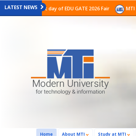
LATEST NEWS
on on the last day of EDU GATE 2026 Fair
MTI Continu
(current)
Home
About MTI
Study at MTI