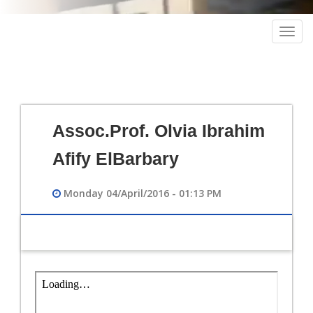
Togg
navig
Assoc.Prof. Olvia Ibrahim
Afify ElBarbary
Monday 04/April/2016 - 01:13 PM