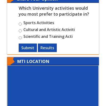
Which University activities would
you most prefer to participate in?
Sports Activities
Cultural and Artistic Activiti
Scientific and Training Acti
Submit
Results
MTI LOCATION