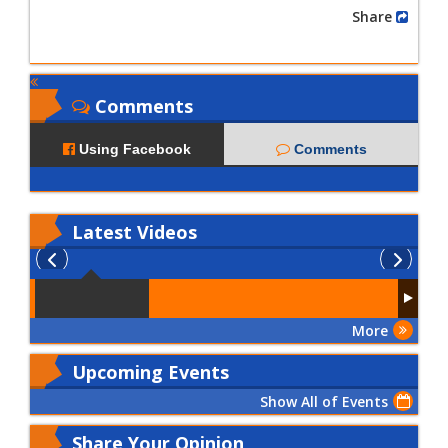
Share
Comments
Using Facebook
Comments
Latest
Videos
More
Upcoming Events
Show All of Events
Share Your Opinion