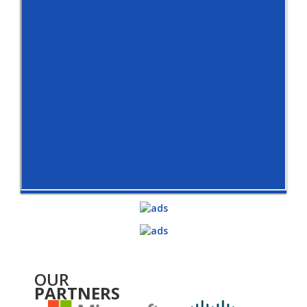
OUR
PARTNERS