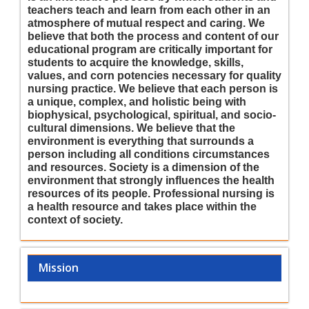
teachers teach and learn from each other in an
atmosphere of mutual respect and caring. We
believe that both the process and content of our
educational program are critically important for
students to acquire the knowledge, skills,
values, and corn potencies necessary for quality
nursing practice. We believe that each person is
a unique, complex, and holistic being with
biophysical, psychological, spiritual, and socio-
cultural dimensions. We believe that the
environment is everything that surrounds a
person including all conditions circumstances
and resources. Society is a dimension of the
environment that strongly influences the health
resources of its people. Professional nursing is
a health resource and takes place within the
context of society.
Mission