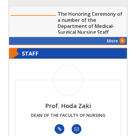
The Honoring Ceremony of
a number of the
Department of Medical-
Surgical Nursing Staff
Members
More
STAFF
Prof. Hoda Zaki
DEAN OF THE FACULTY OF NURSING