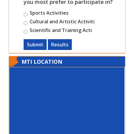
you most prefer to participate in?
Sports Activities
Cultural and Artistic Activiti
Scientific and Training Acti
Submit
Results
MTI LOCATION