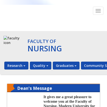
Togg
navig
FACULTY OF
NURSING
Research
Quality
Graduates
Community S
Dean's Message
It gives me a great pleasure to
welcome you at the Faculty of
Nursing, Modern University for