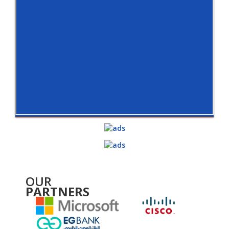
OUR
PARTNERS