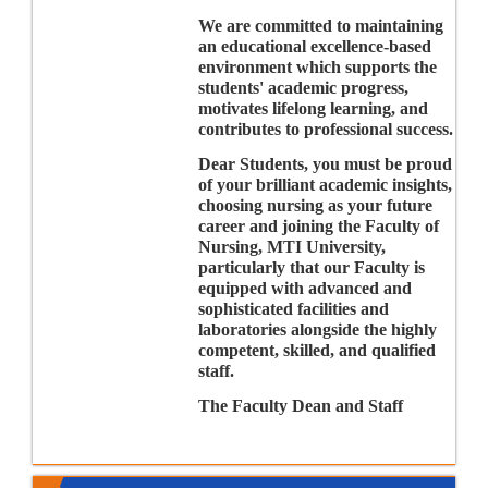
We are committed to maintaining
an educational excellence-based
environment which supports the
students' academic progress,
motivates lifelong learning, and
contributes to professional success.
Dear Students, you must be proud
of your brilliant academic insights,
choosing nursing as your future
career and joining the Faculty of
Nursing, MTI University,
particularly that our Faculty is
equipped with advanced and
sophisticated facilities and
laboratories alongside the highly
competent, skilled, and qualified
staff.
The Faculty Dean and Staff