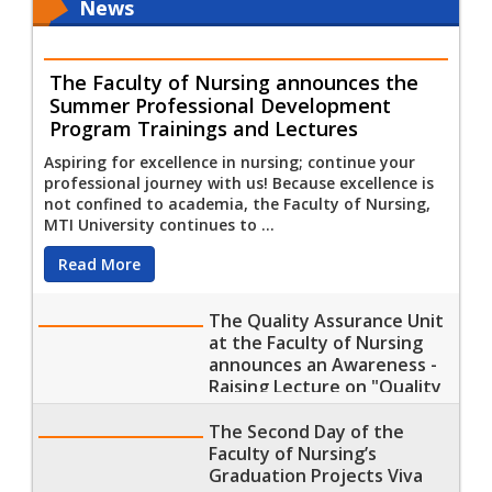
News
The Faculty of Nursing announces the
Summer Professional Development
Program Trainings and Lectures
Aspiring for excellence in nursing; continue your
professional journey with us! Because excellence is
not confined to academia, the Faculty of Nursing,
MTI University continues to ...
Read More
The Quality Assurance Unit
at the Faculty of Nursing
announces an Awareness -
Raising Lecture on "Quality
Assurance Committees and
their specialties"
The Second Day of the
Faculty of Nursing’s
Graduation Projects Viva