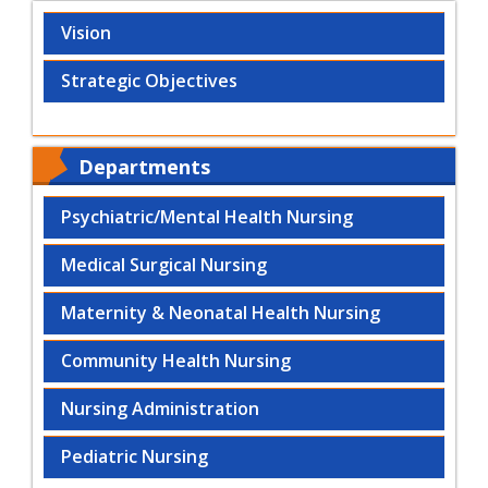
Vision
Strategic Objectives
Departments
Psychiatric/Mental Health Nursing
Medical Surgical Nursing
Maternity & Neonatal Health Nursing
Community Health Nursing
Nursing Administration
Pediatric Nursing