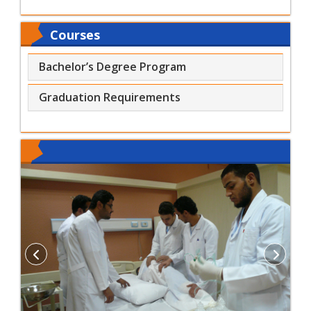
Courses
Bachelor’s Degree Program
Graduation Requirements