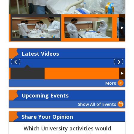
Latest
Videos
More
Upcoming Events
Show All of Events
Share Your Opinion
Which University activities would