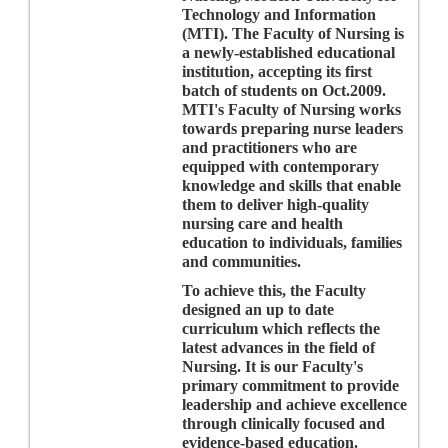
Technology and Information
(MTI). The Faculty of Nursing is
a newly-established educational
institution, accepting its first
batch of students on Oct.2009.
MTI's Faculty of Nursing works
towards preparing nurse leaders
and practitioners who are
equipped with contemporary
knowledge and skills that enable
them to deliver high-quality
nursing care and health
education to individuals, families
and communities
.
To achieve this, the Faculty
designed an up to date
curriculum which reflects the
latest advances in the field of
Nursing. It is our Faculty's
primary commitment to provide
leadership and achieve excellence
through clinically focused and
evidence-based education.