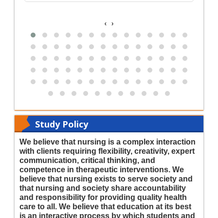
‹
›
Study Policy
We believe that nursing is a complex interaction
with clients requiring flexibility, creativity, expert
communication, critical thinking, and
competence in therapeutic interventions. We
believe that nursing exists to serve society and
that nursing and society share accountability
and responsibility for providing quality health
care to all. We believe that education at its best
is an interactive process by which students and