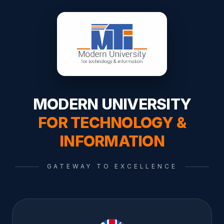
MODERN UNIVERSITY
FOR TECHNOLOGY &
INFORMATION
GATEWAY TO EXCELLENCE