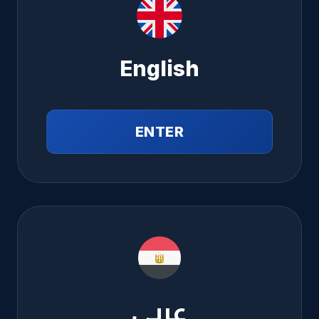
English
ENTER
عربي