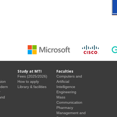
Study at MTI
Faculties
Fees (2025/2026)
Computers and
sion
How to apply
Artificial
odern
Library & facilities
Intelligence
r
Engineering
and
Mass
Communication
Pharmacy
Management and