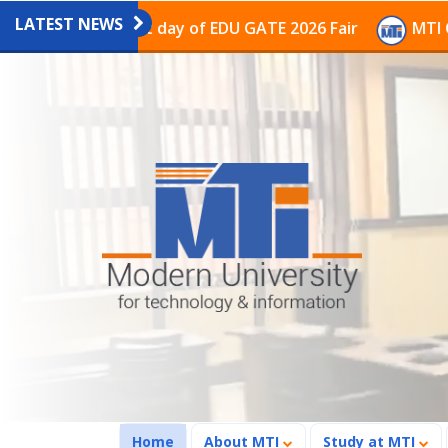
LATEST NEWS
ion on the last day of EDU GATE 2026 Fair
MTI Contin
(current)
Home
About MTI
Study at MTI