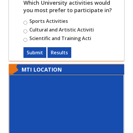
Which University activities would
you most prefer to participate in?
Sports Activities
Cultural and Artistic Activiti
Scientific and Training Acti
Submit
Results
MTI LOCATION