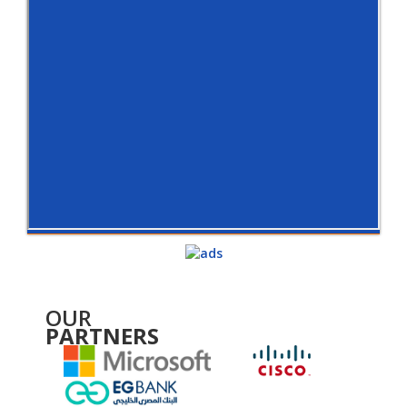
OUR
PARTNERS