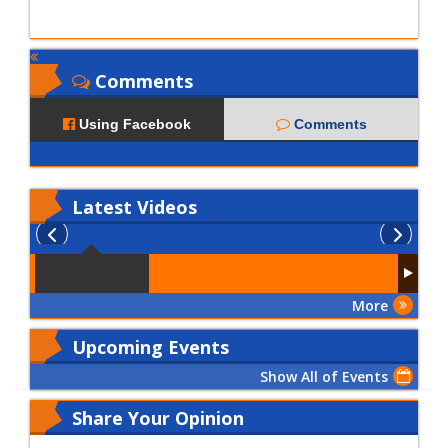
Comments
Using Facebook
Comments
Latest
Videos
More
Upcoming Events
Show All of Events
Share Your Opinion