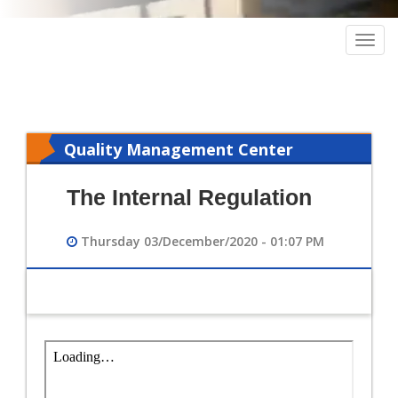
Togg
navig
Quality Management Center
The Internal Regulation
Thursday 03/December/2020 - 01:07 PM