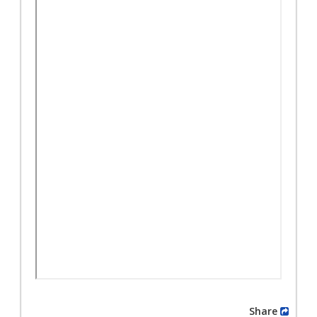
Share