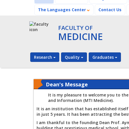
The Languages Center
Contact Us
FACULTY OF
MEDICINE
Research
Quality
Graduates
Dean's Message
It is my pleasure to welcome you to the
and Information (MTI Medicine).
It is an institution that has established itse
in just 5 years. It has been attracting the be
I am thankful to the founding Dean Prof. Aym
building that prestigious medical school, wit