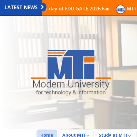
LATEST NEWS
the last day of EDU GATE 2026 Fair
MTI Continues to
(current)
Home
About MTI
Study at MTI