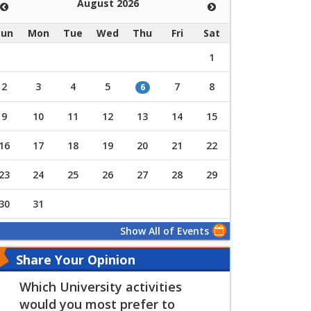
August 2026
Sun
Mon
Tue
Wed
Thu
Fri
Sat
1
2
3
4
5
7
8
6
9
10
11
12
13
14
15
16
17
18
19
20
21
22
23
24
25
26
27
28
29
30
31
Show All of Events
Share Your Opinion
Which University activities
would you most prefer to