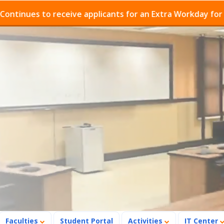
 receive applicants for an Extra Workday for Admissions
Faculties
Student Portal
Activities
IT Center