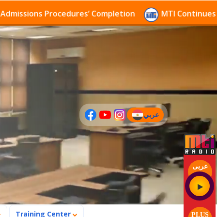
 Procedures’ Completion
MTI Continues to receive a
عربي
(current)
عربى
Training Center
PLUS