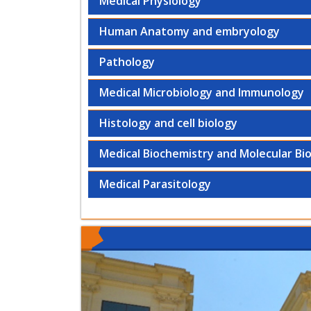
Medical Physiology
Human Anatomy and embryology
Pathology
Medical Microbiology and Immunology
Histology and cell biology
Medical Biochemistry and Molecular Bi
Medical Parasitology