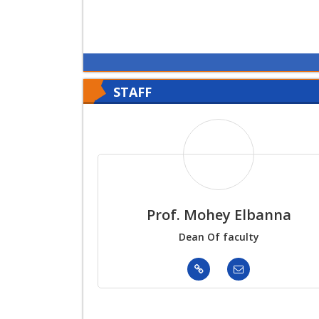
STAFF
Prof. Mohey Elbanna
Dean Of faculty