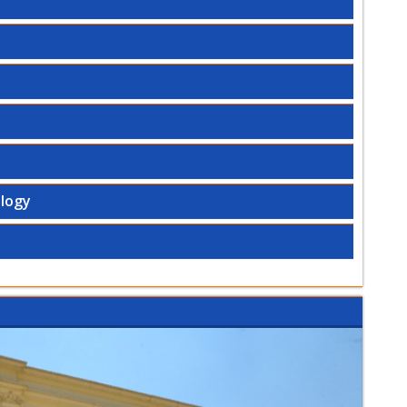
ology