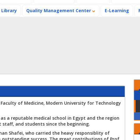
Library
Quality Management Center
E-Learning
Announces the
results of the
Spring Semester
2026
 Faculty of Medicine, Modern University for Technology
A workshop on VR
and AI applications
in the Medical field
lf as a reputable medical school in Egypt and the region
at the Faculty of
st staff, and students since the beginning.
The Faculty of
Medicine
Medicine launches
an Shafei, who carried the heavy responsiblity of
an awareness-
h outstanding success. The great contributions of Prof.