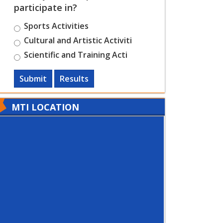
participate in?
Sports Activities
Cultural and Artistic Activiti
Scientific and Training Acti
Submit
Results
MTI LOCATION