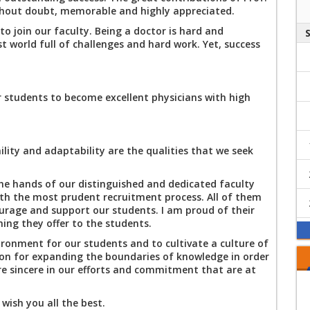
raising campaign
ithout doubt, memorable and highly appreciated.
A Unique Innovative
on the "Physicians
Educational
to join our faculty. Being a doctor is hard and
and Patients'
Experience at MTI's
t world full of challenges and hard work. Yet, success
Rights and Duties"
Faculty of Medicine
With hearts filled
with faith in God
and His destiny,
 students to become excellent physicians with high
and with deep
With hearts filled
sorrow and grief,
with faith in God's
we received the
will and destiny,
news.
and with deep
lity and adaptability are the qualities that we seek
The faculty of the
sorrow and grief,
Modern University's
we received the
College of
the hands of our distinguished and dedicated faculty
news
Medicine, the dean,
ith the most prudent recruitment process. All of them
Orientation Day
vice dean,
ourage and support our students. I am proud of their
Annoucement
department heads,
hing they offer to the students.
and professors
ironment for our students and to cultivate a culture of
extend their
ion for expanding the boundaries of knowledge in order
sincere condolences
e sincere in our efforts and commitment that are at
to the families of
the victims of the
accident at the
wish you all the best.