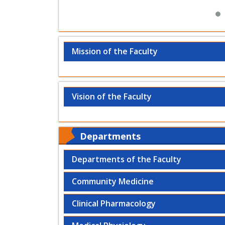
Mission of the Faculty
Vision of the Faculty
Departments
Departments of the Faculty
Community Medicine
Clinical Pharmacology