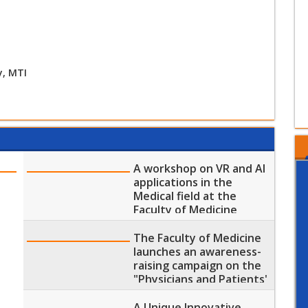
y, MTI
A workshop on VR and AI
applications in the
Medical field at the
Faculty of Medicine
The Faculty of Medicine
launches an awareness-
raising campaign on the
"Physicians and Patients'
Rights and Duties"
A Unique Innovative