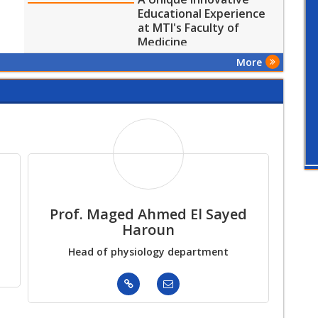
Educational Experience
at MTI's Faculty of
Medicine
More
Prof. Maged Ahmed El Sayed
Pr
Haroun
Head of physiology department