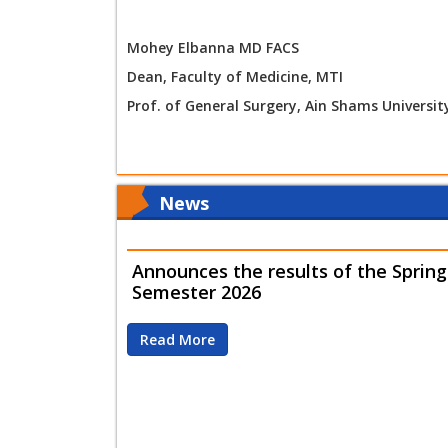
Mohey Elbanna MD FACS
Dean, Faculty of Medicine, MTI
Prof. of General Surgery, Ain Shams Universit
News
Announces the results of the Spring
Semester 2026
Read More