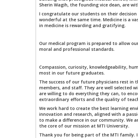
Sherin Wagih, the founding vice dean, are w
I congratulate our students on their decision 
wonderful at the same time. Medicine is a vas
in medicine is rewarding and gratifying.
Our medical program is prepared to allow our
moral and professional standards.
Compassion, curiosity, knowledgeability, humi
most in our future graduates.
The success of our future physicians rest in 
members, and staff. They are well selected w
are willing to do everything they can, to enc
extraordinary efforts and the quality of teac
We work hard to create the best learning env
innovation and research, aligned with a pass
to make a difference in our community. We ar
the core of our mission at MTI University.
Thank you for being part of the MTI family. I 