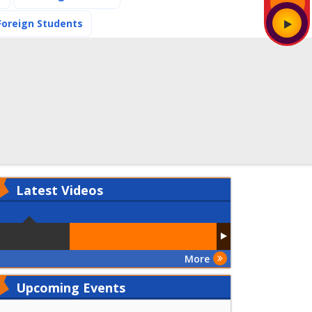
(current)
Foreign Students
Latest
Videos
More
Upcoming Events