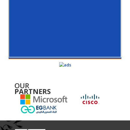
OUR
PARTNERS