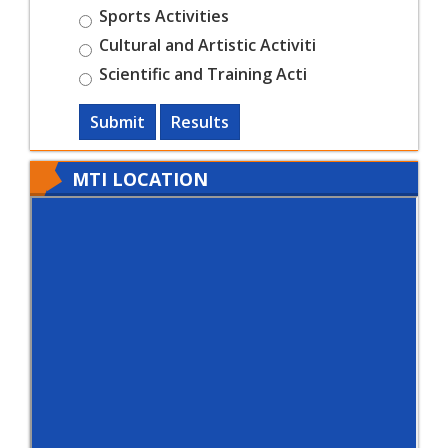
Sports Activities
Cultural and Artistic Activiti
Scientific and Training Acti
Submit
Results
MTI LOCATION