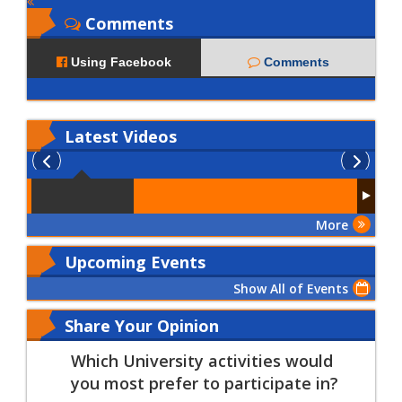
Comments
Using Facebook
Comments
Latest
Videos
More
Upcoming Events
Show All of Events
Share Your Opinion
Which University activities would
you most prefer to participate in?