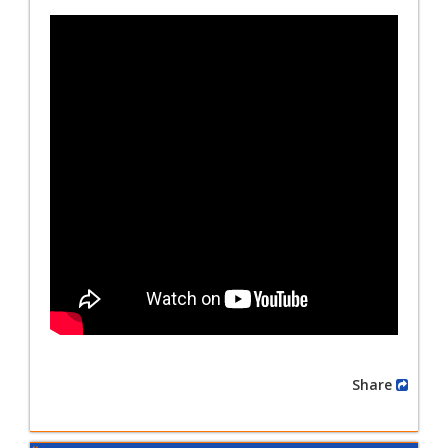
Share