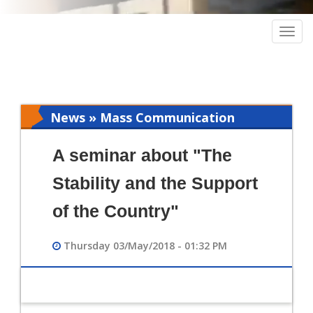
Togg
navig
News » Mass Communication
A seminar about "The
Stability and the Support
of the Country"
Thursday 03/May/2018 - 01:32 PM