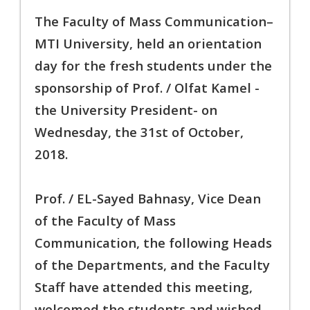
The Faculty of Mass Communication–
MTI University, held an orientation
day for the fresh students under the
sponsorship of Prof. / Olfat Kamel -
the University President- on
Wednesday, the 31st of October,
2018.
Prof. / EL-Sayed Bahnasy, Vice Dean
of the Faculty of Mass
Communication, the following Heads
of the Departments, and the Faculty
Staff have attended this meeting,
welcomed the students and wished