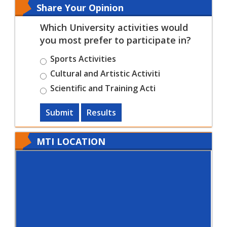
Share Your Opinion
Which University activities would
you most prefer to participate in?
Sports Activities
Cultural and Artistic Activiti
Scientific and Training Acti
Submit
Results
MTI LOCATION