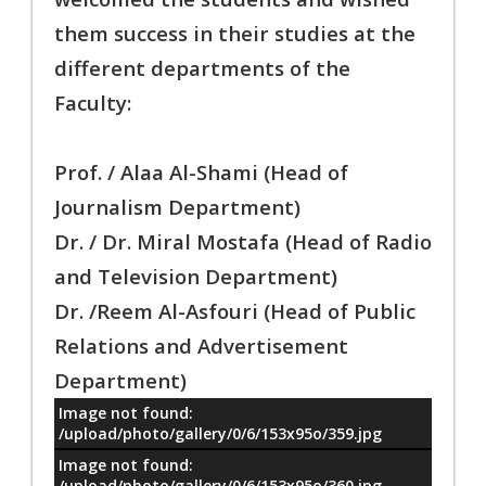
them success in their studies at the
different departments of the
Faculty:
Prof. / Alaa Al-Shami (Head of
Journalism Department)
Dr. / Dr. Miral Mostafa (Head of Radio
and Television Department)
Dr. /Reem Al-Asfouri (Head of Public
Relations and Advertisement
Department)
Image not found:
معلومات
/upload/photo/gallery/0/6/153x95o/359.jpg
Image not found:
/upload/photo/gallery/0/6/153x95o/360.jpg