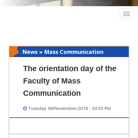
Togg
navig
News » Mass Communication
The orientation day of the
Faculty of Mass
Communication
Tuesday 06/November/2018 - 03:55 PM