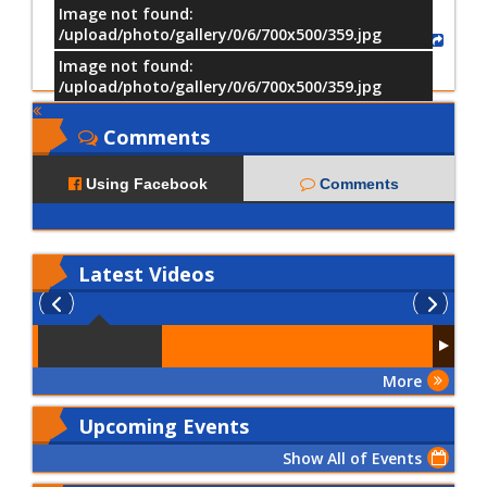
Image not found:
/upload/photo/gallery/0/6/700x500/359.jpg
Share
Image not found:
/upload/photo/gallery/0/6/700x500/359.jpg
Comments
Using Facebook
Comments
Latest
Videos
More
Upcoming Events
Show All of Events