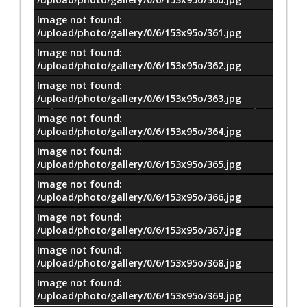
Image not found:
/upload/photo/gallery/0/6/153x95o/361.jpg
Image not found:
/upload/photo/gallery/0/6/153x95o/362.jpg
Image not found:
/upload/photo/gallery/0/6/153x95o/363.jpg
Image not found:
/upload/photo/gallery/0/6/153x95o/364.jpg
Image not found:
/upload/photo/gallery/0/6/153x95o/365.jpg
Image not found:
/upload/photo/gallery/0/6/153x95o/366.jpg
Image not found:
/upload/photo/gallery/0/6/153x95o/367.jpg
Image not found:
–
/
11
/upload/photo/gallery/0/6/153x95o/368.jpg
Image not found:
/upload/photo/gallery/0/6/153x95o/369.jpg