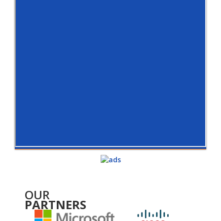
OUR
PARTNERS