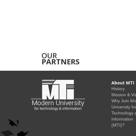
OUR
PARTNERS
About MTI
History
Mission & Vi
Why Join M
University fo
Technology 
Information
(MTI)?