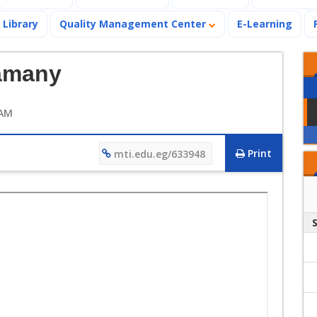
Library
Quality Management Center
E-Learning
amany
 AM
Print
mti.edu.eg/633948