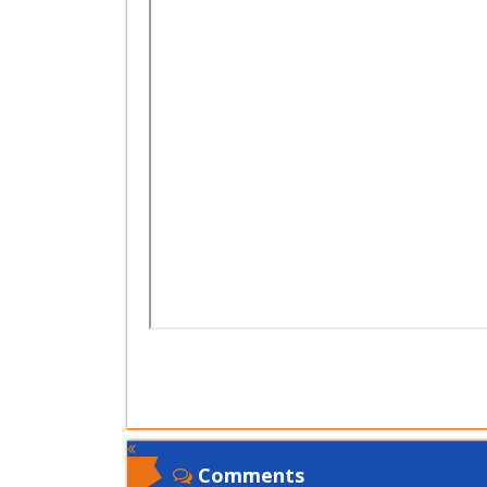
Comments