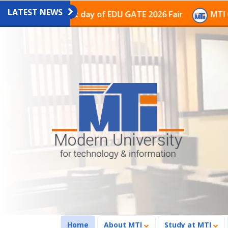
LATEST NEWS
on on the last day of EDU GATE 2026 Fair
MTI Continu
(current)
Home
About MTI
Study at MTI