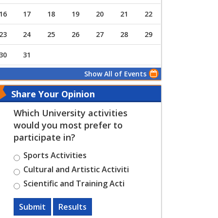
16
17
18
19
20
21
22
23
24
25
26
27
28
29
30
31
Show All of Events
Share Your Opinion
Which University activities
would you most prefer to
participate in?
Sports Activities
Cultural and Artistic Activiti
Scientific and Training Acti
Submit
Results