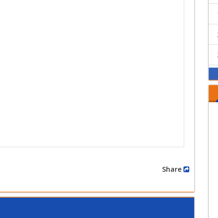
Share