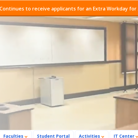
es to receive applicants for an Extra Workday for Admis
Faculties
Student Portal
Activities
IT Center