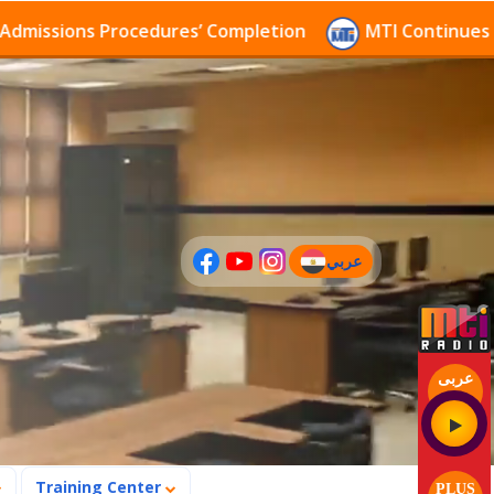
sions Procedures’ Completion
MTI Continues to rece
عربي
(current)
عربى
Training Center
PLUS