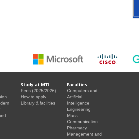
Study at MTI
Faculties
Fees (2025/2026)
Computers and
sion
How to apply
Artificial
odern
Library & facilities
Intelligence
r
Engineering
and
Mass
Communication
Pharmacy
Management and