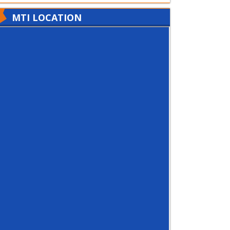
MTI LOCATION