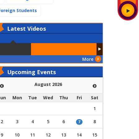
(current)
Foreign Students
Latest
Videos
More
Upcoming Events
August 2026
Sun
Mon
Tue
Wed
Thu
Fri
Sat
1
2
3
4
5
6
8
7
9
10
11
12
13
14
15