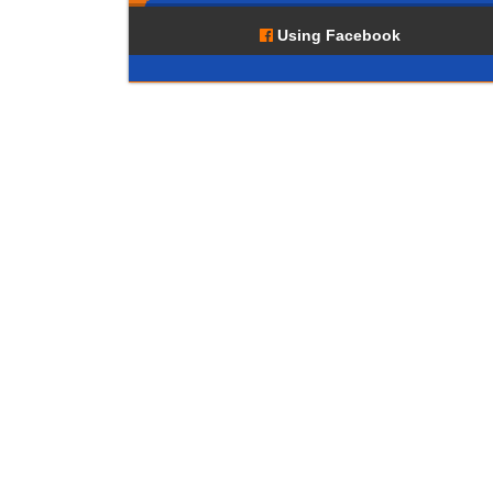
Using Facebook