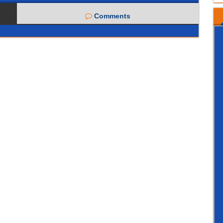
Comments