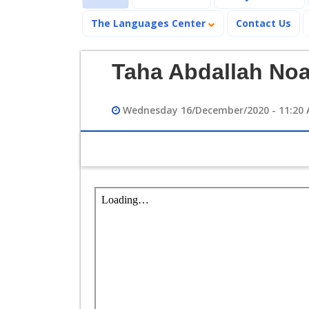
The Languages Center
Contact Us
Taha Abdallah No
Wednesday 16/December/2020 - 11:20