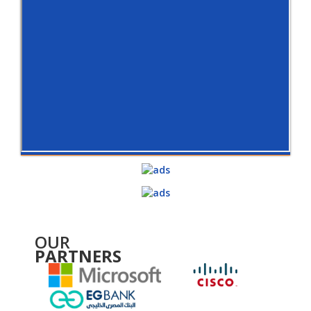
OUR
PARTNERS