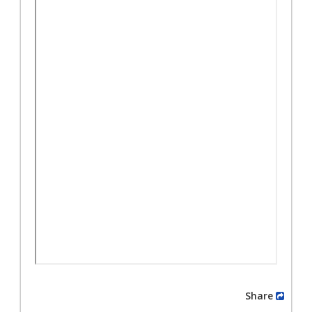
Share