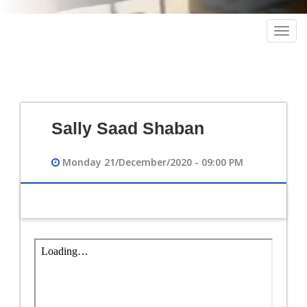
Togg
navig
Sally Saad Shaban
Monday 21/December/2020 - 09:00 PM