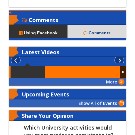
Comments
Using Facebook
Comments
Latest
Videos
More
Upcoming Events
Show All of Events
Share Your Opinion
Which University activities would
you most prefer to participate in?