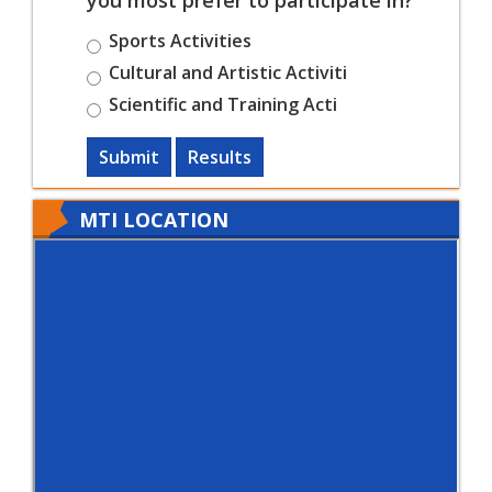
Sports Activities
Cultural and Artistic Activiti
Scientific and Training Acti
Submit
Results
MTI LOCATION