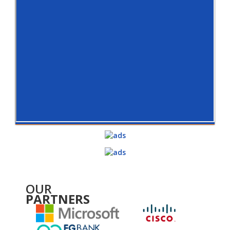
OUR
PARTNERS