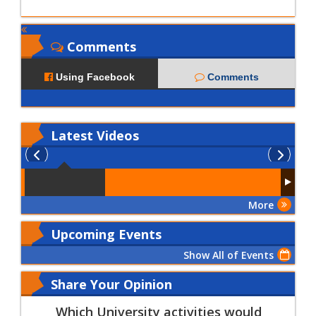
Comments
Using Facebook
Comments
Latest
Videos
More
Upcoming Events
Show All of Events
Share Your Opinion
Which University activities would