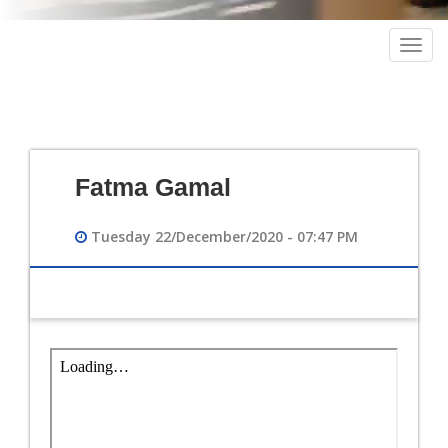
Togg
navig
Fatma Gamal
Tuesday 22/December/2020 - 07:47 PM