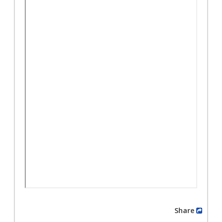
Share