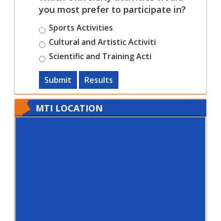
you most prefer to participate in?
Sports Activities
Cultural and Artistic Activiti
Scientific and Training Acti
Submit
Results
MTI LOCATION