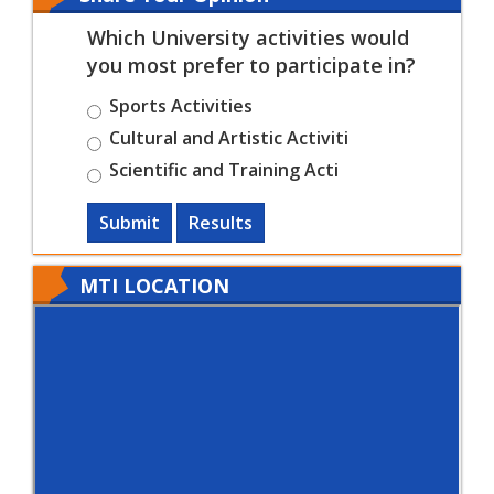
Which University activities would
you most prefer to participate in?
Sports Activities
Cultural and Artistic Activiti
Scientific and Training Acti
Submit
Results
MTI LOCATION