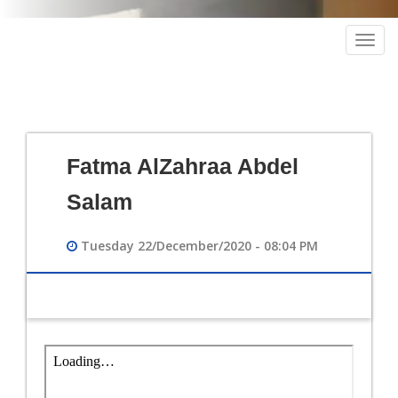
Togg
navig
Fatma AlZahraa Abdel
Salam
Tuesday 22/December/2020 - 08:04 PM