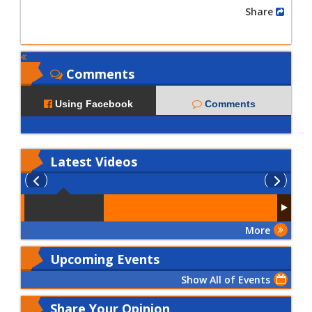
Share
Comments
Using Facebook
Comments
Latest
Videos
More
Upcoming Events
Show All of Events
Share Your Opinion