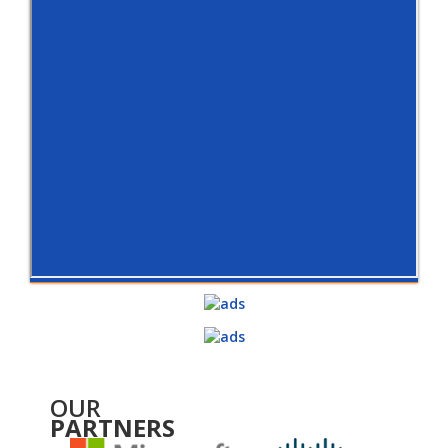
OUR
PARTNERS