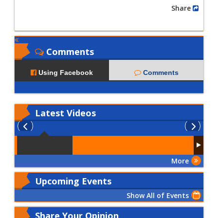
Share
Comments
Using Facebook
Comments
Latest
Videos
More
Upcoming Events
Show All of Events
Share Your Opinion