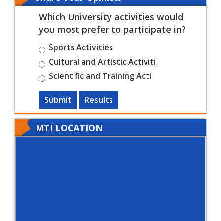
Which University activities would
you most prefer to participate in?
Sports Activities
Cultural and Artistic Activiti
Scientific and Training Acti
Submit
Results
MTI LOCATION