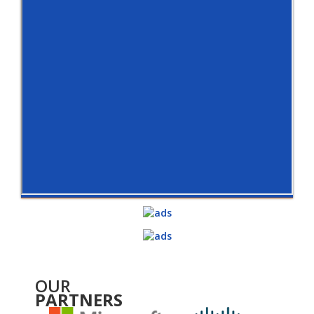
OUR
PARTNERS