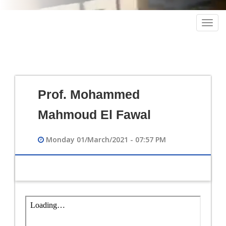
Togg
navig
Prof. Mohammed
Mahmoud El Fawal
Monday 01/March/2021 - 07:57 PM