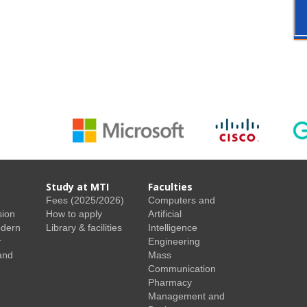
Study at MTI
Faculties
Fees (2025/2026)
Computers and
sion
How to apply
Artificial
odern
Library & facilities
Intelligence
r
Engineering
and
Mass
Communication
Pharmacy
Management and