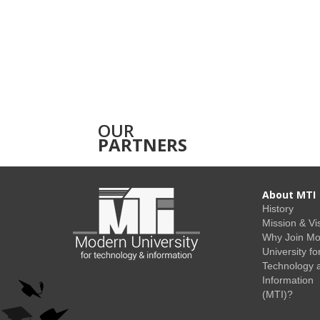
OUR
PARTNERS
About MTI
History
Mission & Vi
Why Join M
University fo
Technology 
Information
(MTI)?