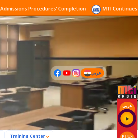
sions Procedures’ Completion
MTI Continues to rece
عربي
(current)
عربى
Training Center
PLUS