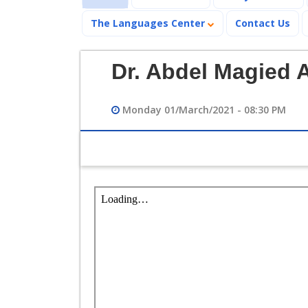
The Languages Center
Contact Us
Dr. Abdel Magied 
Monday 01/March/2021 - 08:30 PM