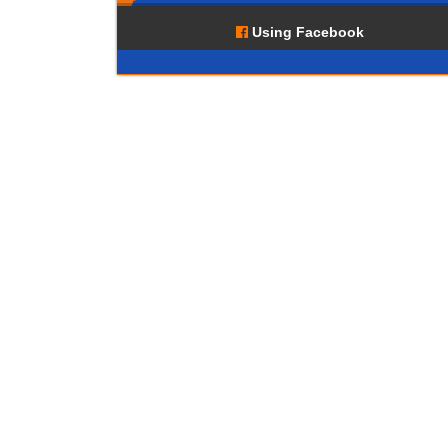
Using Facebook