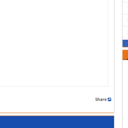
Share