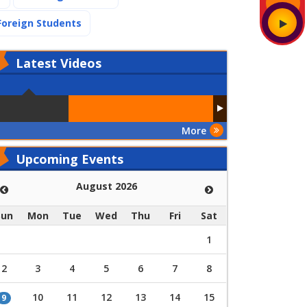
(current)
Foreign Students
Latest
Videos
More
Upcoming Events
August 2026
Sun
Mon
Tue
Wed
Thu
Fri
Sat
1
2
3
4
5
6
7
8
10
11
12
13
14
15
9