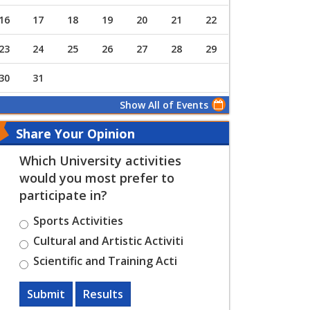
16
17
18
19
20
21
22
23
24
25
26
27
28
29
30
31
Show All of Events
Share Your Opinion
Which University activities
would you most prefer to
participate in?
Sports Activities
Cultural and Artistic Activiti
Scientific and Training Acti
Submit
Results