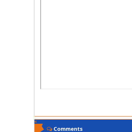
Comments