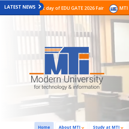
LATEST NEWS
on on the last day of EDU GATE 2026 Fair
MTI Continu
(current)
Home
About MTI
Study at MTI