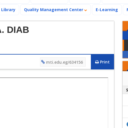
Library
Quality Management Center
E-Learning
A. DIAB
Print
mti.edu.eg/634156