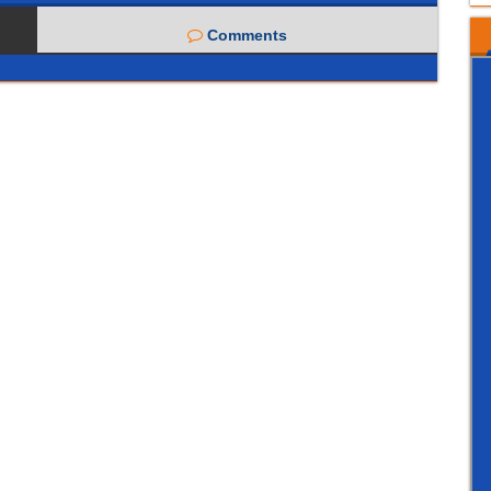
Comments