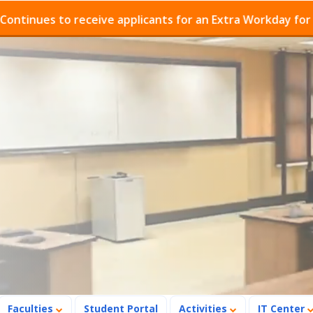
es to receive applicants for an Extra Workday for Admis
Faculties
Student Portal
Activities
IT Center