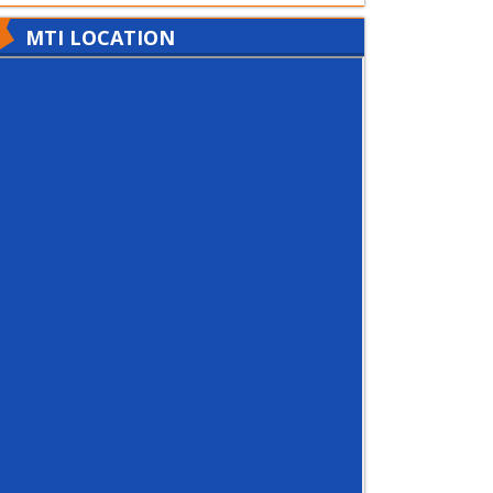
MTI LOCATION