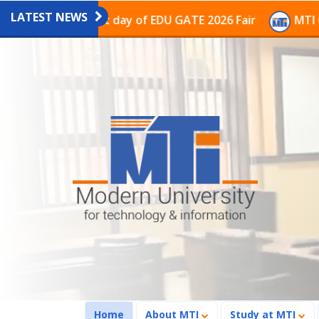
LATEST NEWS
on on the last day of EDU GATE 2026 Fair
MTI Continu
(current)
Home
About MTI
Study at MTI