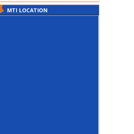
MTI LOCATION