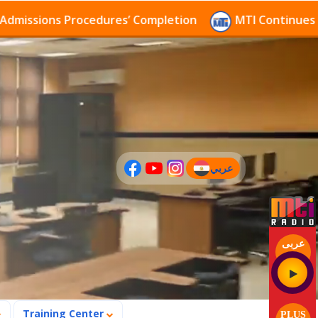
sions Procedures’ Completion
MTI Continues to rece
عربي
(current)
عربى
Training Center
PLUS