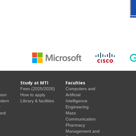
Study at MTI
Faculties
Fees (2025/2026)
Computers and
sion
How to apply
Artificial
odern
Library & facilities
Intelligence
r
Engineering
and
Mass
Communication
Pharmacy
Management and