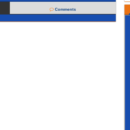
Comments