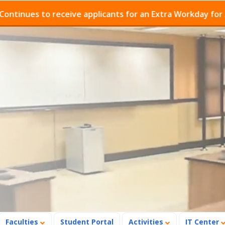
es to receive applicants for an Extra Workday for Admis
Faculties
Student Portal
Activities
IT Center