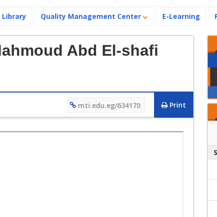
Library
Quality Management Center
E-Learning
Mahmoud Abd El-shafi
Print
mti.edu.eg/634170