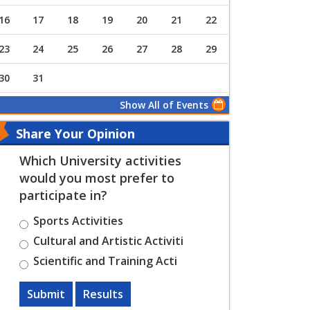
16
17
18
19
20
21
22
23
24
25
26
27
28
29
30
31
Show All of Events
Share Your Opinion
Which University activities
would you most prefer to
participate in?
Sports Activities
Cultural and Artistic Activiti
Scientific and Training Acti
Submit
Results