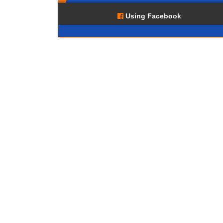
Using Facebook