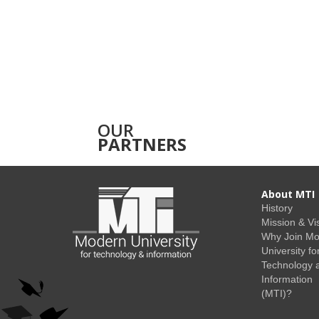
OUR
PARTNERS
About MTI
History
Mission & Vi
Why Join M
University fo
Technology 
Information
(MTI)?