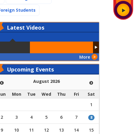
(current)
Foreign Students
Latest
Videos
More
Upcoming Events
August 2026
Sun
Mon
Tue
Wed
Thu
Fri
Sat
1
2
3
4
5
6
7
8
9
10
11
12
13
14
15