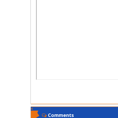
Comments