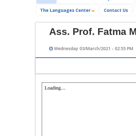
The Languages Center
Contact Us
Ass. Prof. Fatma 
Wednesday 03/March/2021 - 02:55 PM