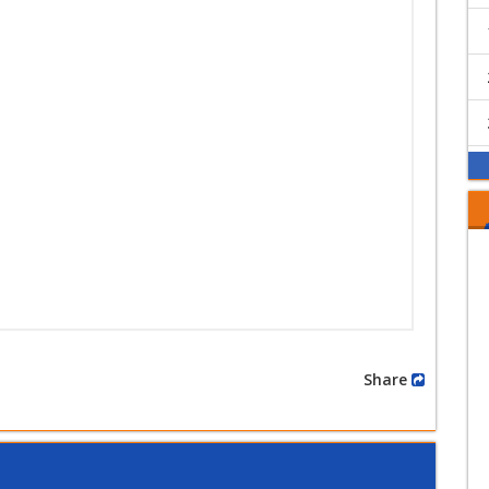
Share