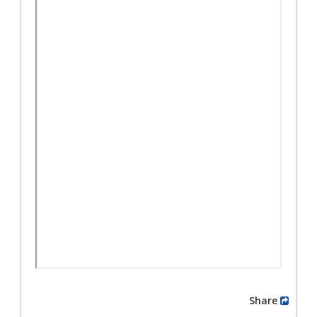
Share