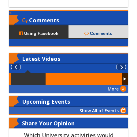
Comments
Using Facebook
Comments
Latest
Videos
More
Upcoming Events
Show All of Events
Share Your Opinion
Which University activities would