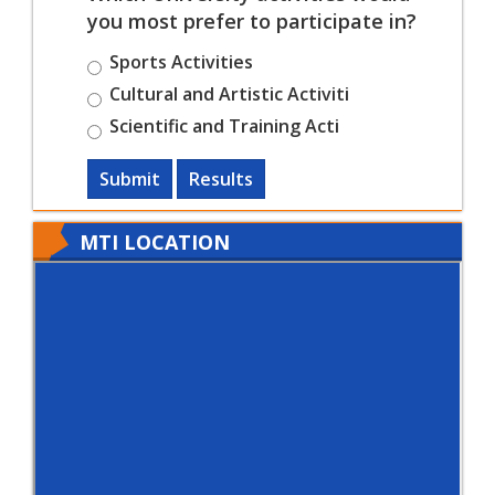
you most prefer to participate in?
Sports Activities
Cultural and Artistic Activiti
Scientific and Training Acti
Submit
Results
MTI LOCATION