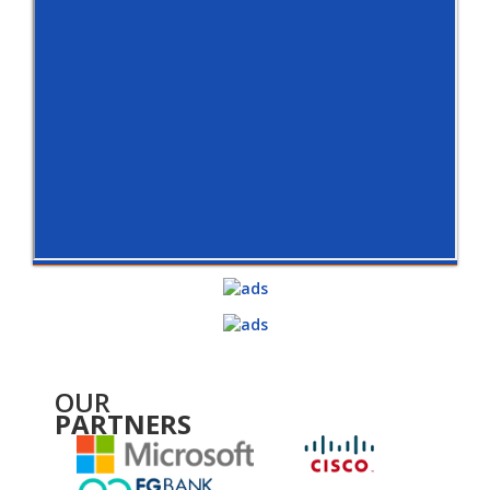
OUR
PARTNERS