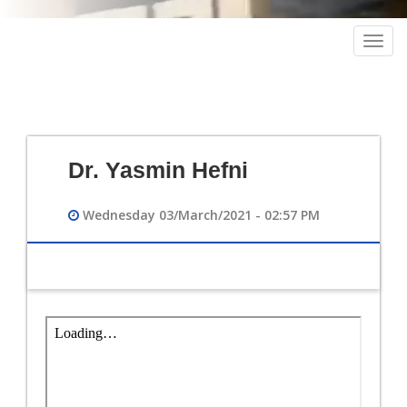
Togg
navig
Dr. Yasmin Hefni
Wednesday 03/March/2021 - 02:57 PM