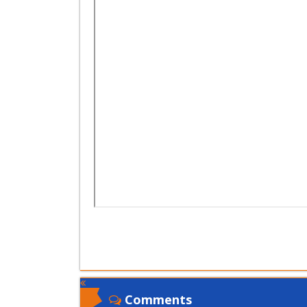
Comments