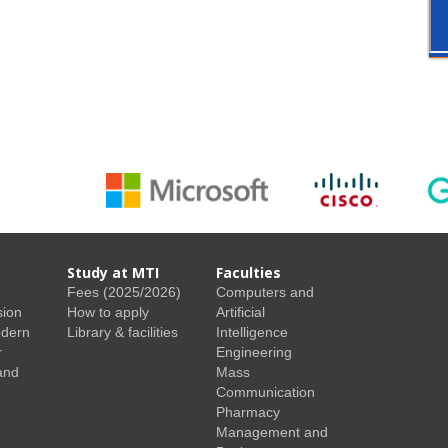
Study at MTI
Faculties
Fees (2025/2026)
Computers and
sion
How to apply
Artificial
odern
Library & facilities
Intelligence
r
Engineering
and
Mass
Communication
Pharmacy
Management and