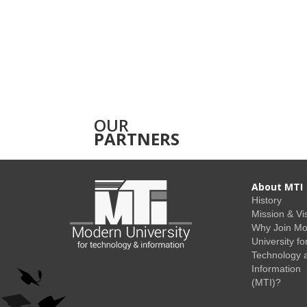
OUR
PARTNERS
About MTI
History
Mission & Vi
Why Join M
University fo
Technology 
Information
(MTI)?