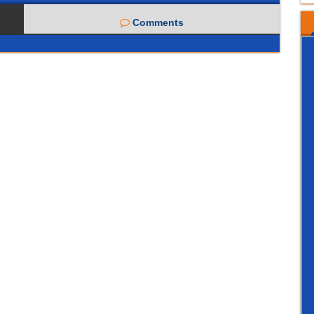
Comments