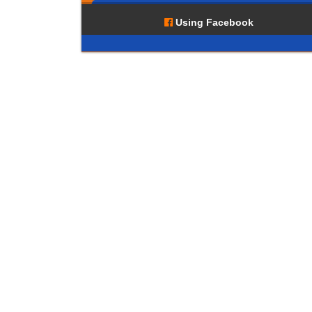
Using Facebook