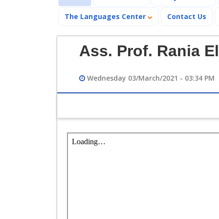
The Languages Center
Contact Us
Ass. Prof. Rania
Wednesday 03/March/2021 - 03:34 PM