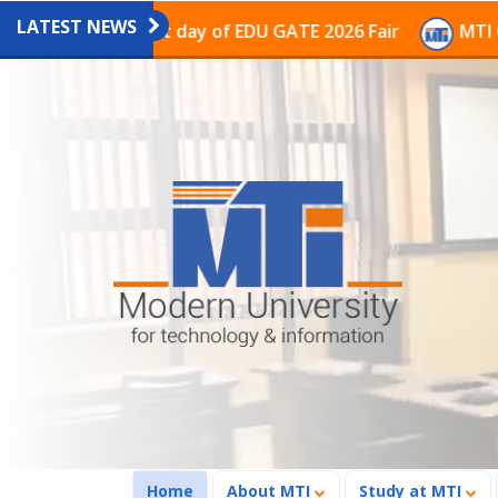
LATEST NEWS
on on the last day of EDU GATE 2026 Fair
MTI Continu
(current)
Home
About MTI
Study at MTI