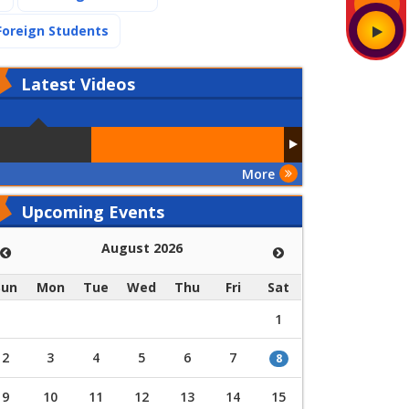
(current)
Foreign Students
Latest
Videos
More
Upcoming Events
August 2026
Sun
Mon
Tue
Wed
Thu
Fri
Sat
1
2
3
4
5
6
7
8
9
10
11
12
13
14
15