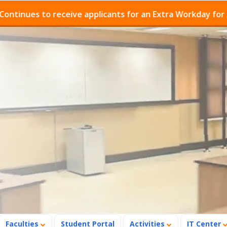
es to receive applicants for an Extra Workday for Admis
Faculties
Student Portal
Activities
IT Center