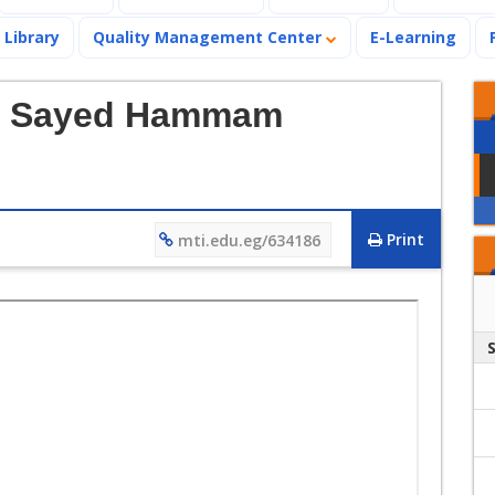
Library
Quality Management Center
E-Learning
 El Sayed Hammam
Print
mti.edu.eg/634186