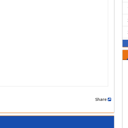
Share