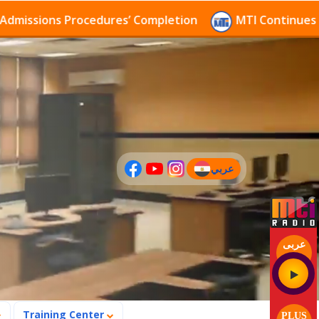
sions Procedures’ Completion
MTI Continues to rece
عربي
(current)
عربى
Training Center
PLUS