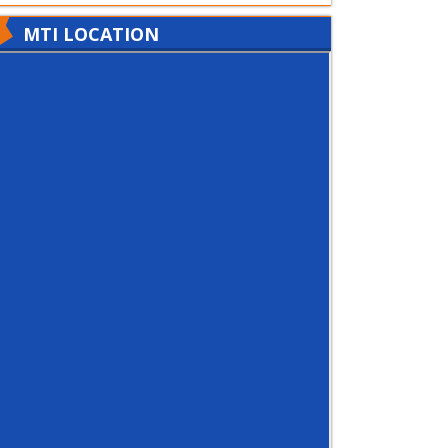
MTI LOCATION