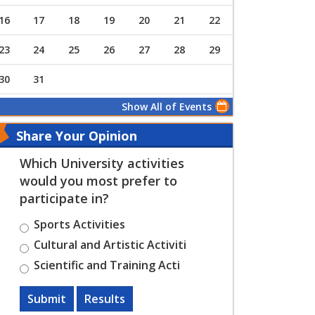
16
17
18
19
20
21
22
23
24
25
26
27
28
29
30
31
Show All of Events
Share Your Opinion
Which University activities
would you most prefer to
participate in?
Sports Activities
Cultural and Artistic Activiti
Scientific and Training Acti
Submit
Results