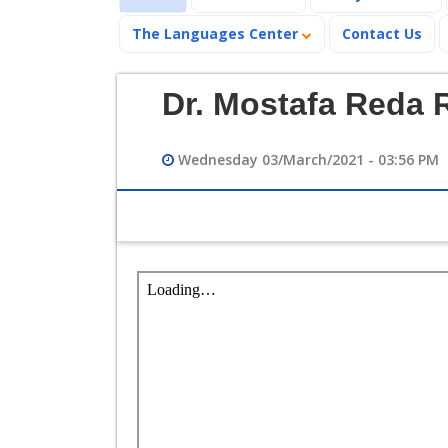
The Languages Center
Contact Us
Dr. Mostafa Reda
Wednesday 03/March/2021 - 03:56 PM