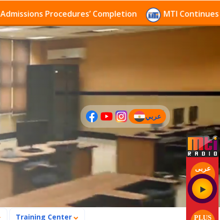
ssions Procedures’ Completion
MTI Continues to rec
عربي
(current)
عربى
Training Center
PLUS