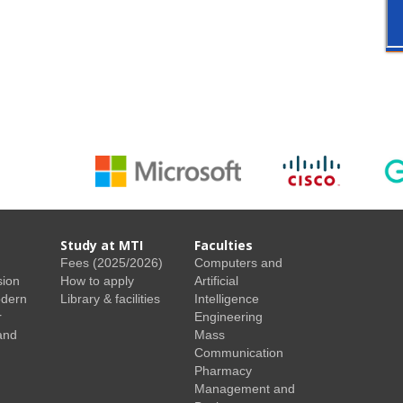
Study at MTI
Faculties
Fees (2025/2026)
Computers and
sion
How to apply
Artificial
odern
Library & facilities
Intelligence
r
Engineering
and
Mass
Communication
Pharmacy
Management and