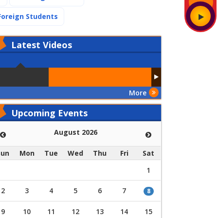
(current)
Foreign Students
Latest
Videos
More
Upcoming Events
August 2026
Sun
Mon
Tue
Wed
Thu
Fri
Sat
1
2
3
4
5
6
7
8
9
10
11
12
13
14
15