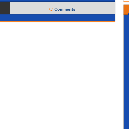
Comments