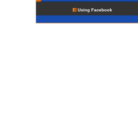
Using Facebook