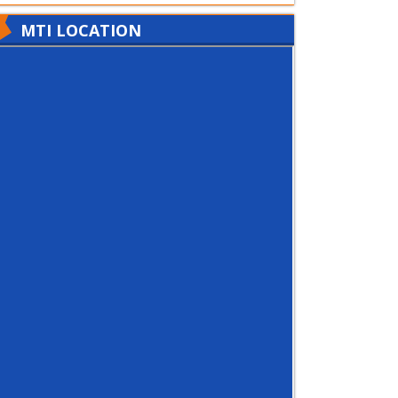
MTI LOCATION