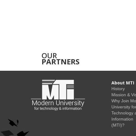
OUR
PARTNERS
About MTI
History
Mission & Vi
Why Join M
University fo
Technology 
Information
(MTI)?