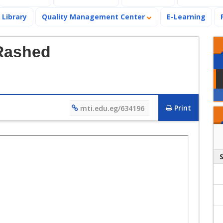
Library
Quality Management Center
E-Learning
 Rashed
Print
mti.edu.eg/634196