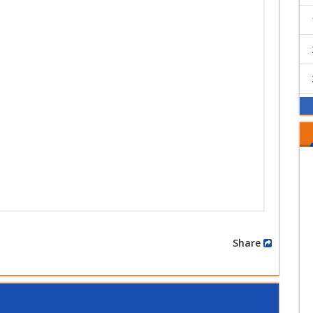
Share