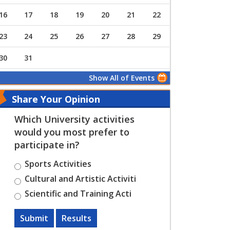
16
17
18
19
20
21
22
23
24
25
26
27
28
29
30
31
Show All of Events
Share Your Opinion
Which University activities
would you most prefer to
participate in?
Sports Activities
Cultural and Artistic Activiti
Scientific and Training Acti
Submit
Results