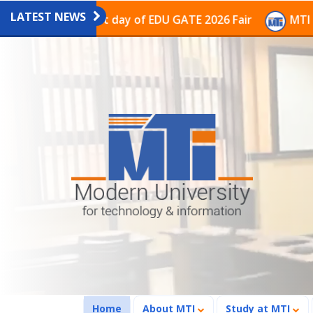
LATEST NEWS
ion on the last day of EDU GATE 2026 Fair
MTI Contin
(current)
Home
About MTI
Study at MTI