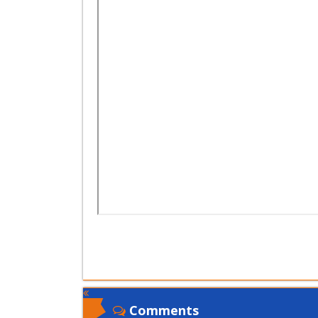
Comments