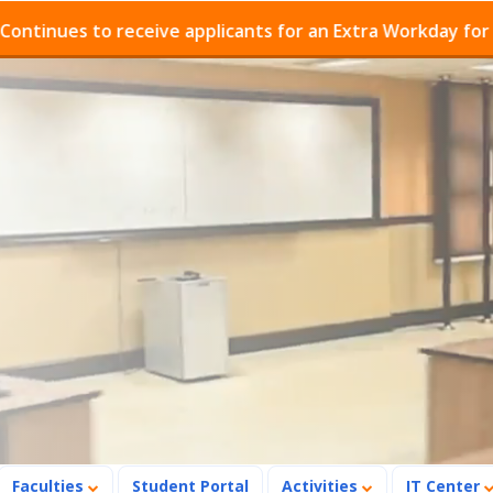
ues to receive applicants for an Extra Workday for Admi
Faculties
Student Portal
Activities
IT Center