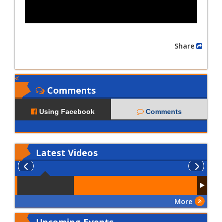
Share
Comments
Using Facebook
Comments
Latest
Videos
More
Upcoming Events