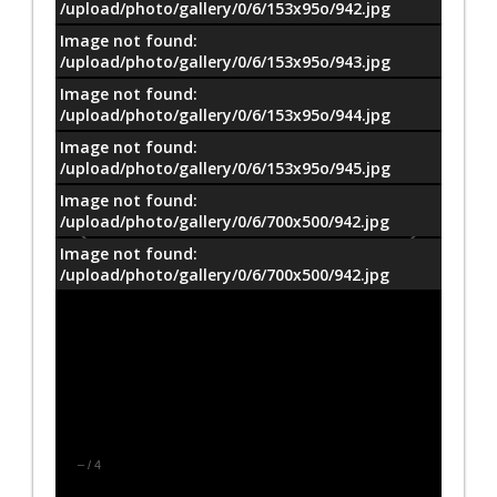
/upload/photo/gallery/0/6/153x95o/942.jpg
Image not found:
/upload/photo/gallery/0/6/153x95o/943.jpg
Image not found:
/upload/photo/gallery/0/6/153x95o/944.jpg
Image not found:
/upload/photo/gallery/0/6/153x95o/945.jpg
Image not found:
/upload/photo/gallery/0/6/700x500/942.jpg
Image not found:
/upload/photo/gallery/0/6/700x500/942.jpg
–
/
4