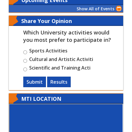
Show All of Events
Share Your Opinion
Which University activities would
you most prefer to participate in?
Sports Activities
Cultural and Artistic Activiti
Scientific and Training Acti
Submit
Results
MTI LOCATION