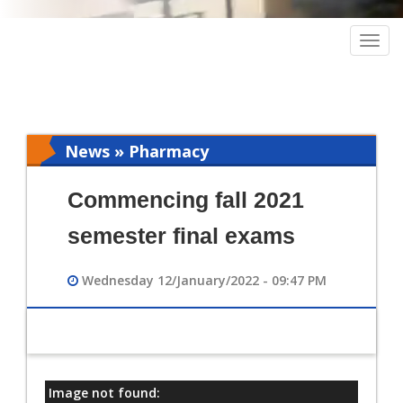
Togg
navig
News » Pharmacy
Commencing fall 2021
semester final exams
Wednesday 12/January/2022 - 09:47 PM
Image not found:
معلومات