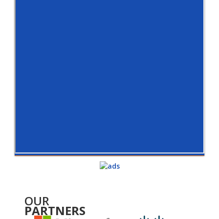
OUR
PARTNERS