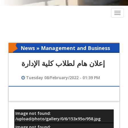
Togg
navig
News » Management and Business
Intelligence
إعلان هام لطلاب كلية الإدارة
Tuesday 08/February/2022 - 01:39 PM
Image not found:
معلومات
/upload/photo/gallery/0/6/153x95o/958.jpg
Image not found: