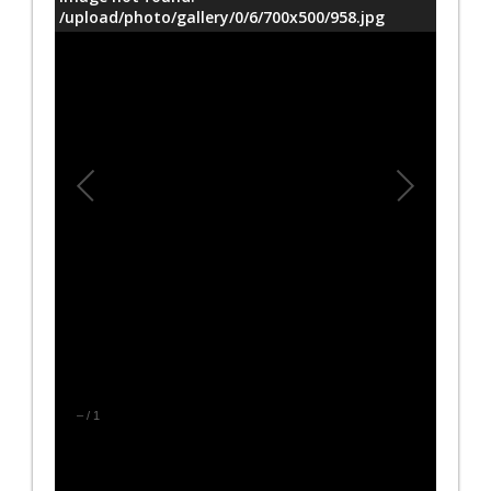
/upload/photo/gallery/0/6/700x500/958.jpg
–
/
1