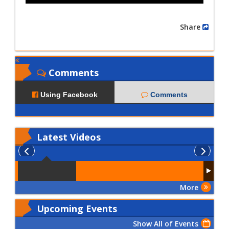
Share
Comments
Using Facebook
Comments
Latest
Videos
More
Upcoming Events
Show All of Events