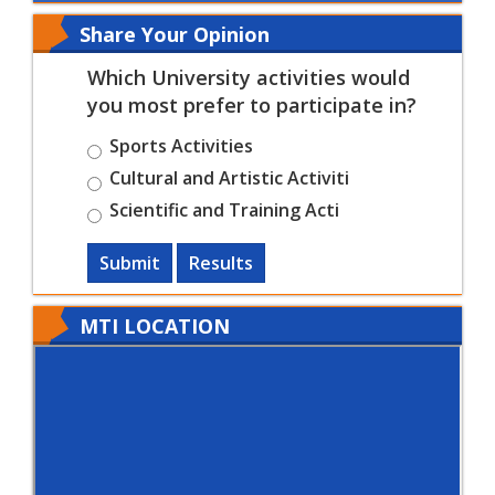
Share Your Opinion
Which University activities would
you most prefer to participate in?
Sports Activities
Cultural and Artistic Activiti
Scientific and Training Acti
Submit
Results
MTI LOCATION