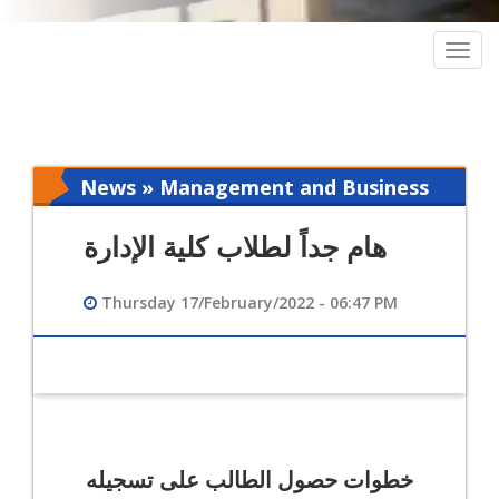
Togg
navig
News » Management and Business
Intelligence
هام جداً لطلاب كلية الإدارة
Thursday 17/February/2022 - 06:47 PM
خطوات حصول الطالب على تسجيله