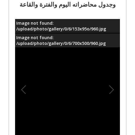
وجدول محاضراته اليوم والفترة والقاعة
Image not found:
معلومات
/upload/photo/gallery/0/6/153x95o/960.jpg
Image not found:
/upload/photo/gallery/0/6/700x500/960.jpg