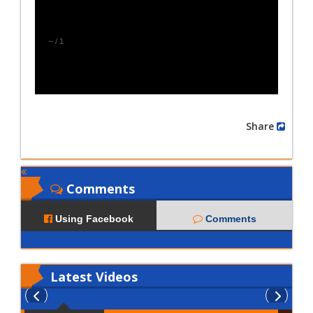
–
/
1
Share
Comments
Using Facebook
Comments
Latest
Videos