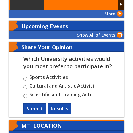
More
Upcoming Events
Show All of Events
Share Your Opinion
Which University activities would
you most prefer to participate in?
Sports Activities
Cultural and Artistic Activiti
Scientific and Training Acti
Submit
Results
MTI LOCATION