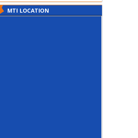
MTI LOCATION