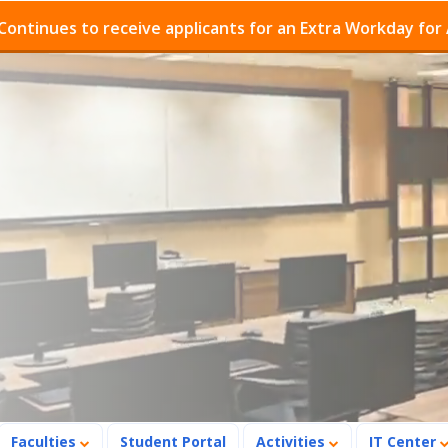
es to receive applicants for an Extra Workday for Admis
Faculties
Student Portal
Activities
IT Center