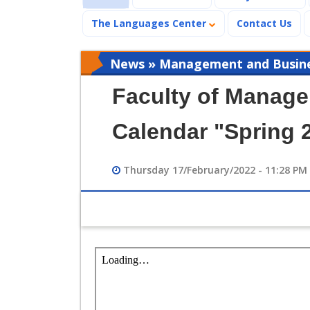
The Languages Center
Contact Us
News » Management and Busines
Faculty of Manag
Calendar "Spring 
Thursday 17/February/2022 - 11:28 PM