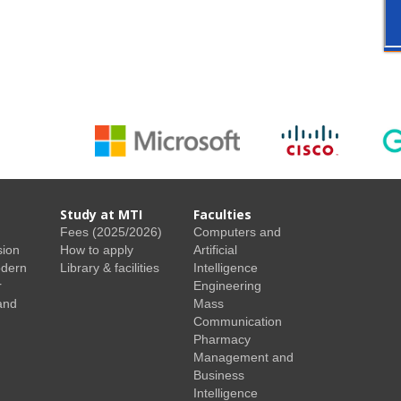
Study at MTI
Faculties
Fees (2025/2026)
Computers and
sion
How to apply
Artificial
odern
Library & facilities
Intelligence
r
Engineering
and
Mass
Communication
Pharmacy
Management and
Business
Intelligence