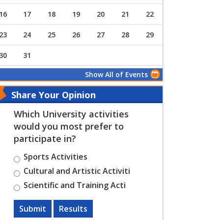
16
17
18
19
20
21
22
23
24
25
26
27
28
29
30
31
Show All of Events
Share Your Opinion
Which University activities
would you most prefer to
participate in?
Sports Activities
Cultural and Artistic Activiti
Scientific and Training Acti
Submit
Results