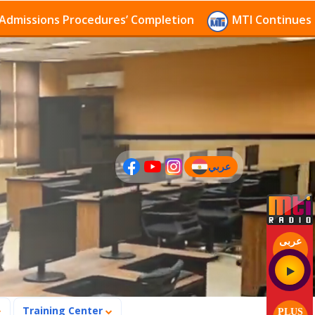
sions Procedures’ Completion
MTI Continues to rece
عربي
(current)
عربى
Training Center
PLUS