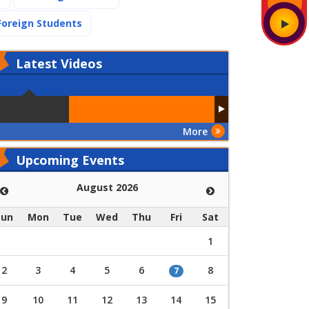
(current)
Foreign Students
Latest
Videos
More
Upcoming Events
August 2026
Sun
Mon
Tue
Wed
Thu
Fri
Sat
1
2
3
4
5
6
8
7
9
10
11
12
13
14
15