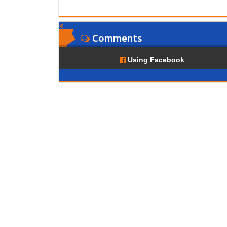
Comments
Using Facebook