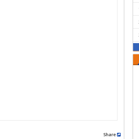
Share