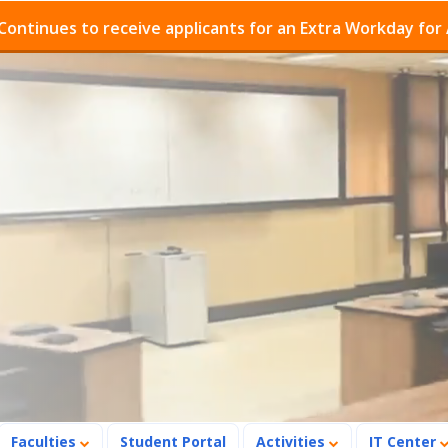
o receive applicants for an Extra Workday for Admission
Faculties
Student Portal
Activities
IT Center