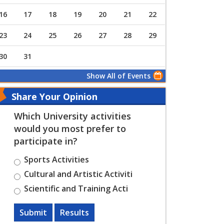
16
17
18
19
20
21
22
23
24
25
26
27
28
29
30
31
Show All of Events
Share Your Opinion
Which University activities
would you most prefer to
participate in?
Sports Activities
Cultural and Artistic Activiti
Scientific and Training Acti
Submit
Results