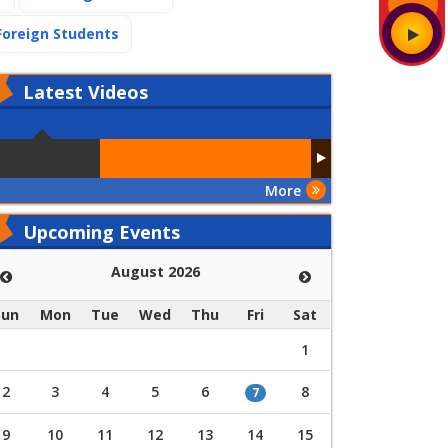
(current)
Foreign Students
Latest
Videos
More
Upcoming Events
August 2026
Sun
Mon
Tue
Wed
Thu
Fri
Sat
1
2
3
4
5
6
8
7
9
10
11
12
13
14
15