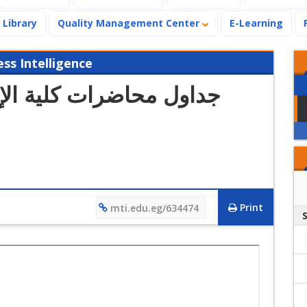
Library
Quality Management Center
E-Learning
s Intelligence
الإدارة (الفصل الدراسي
Print
mti.edu.eg/634474