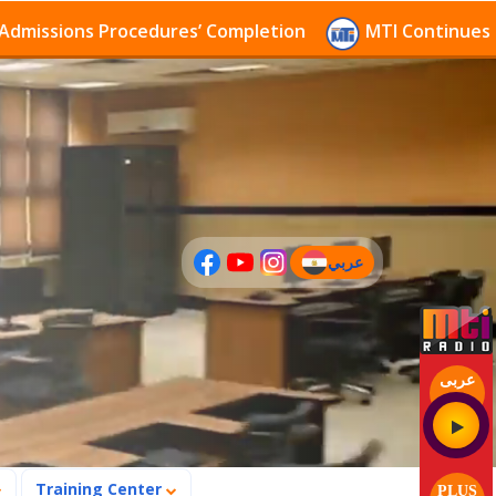
s Procedures’ Completion
MTI Continues to receive 
عربي
(current)
عربى
Training Center
PLUS