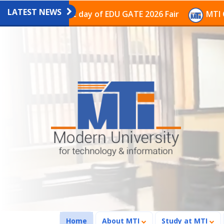
LATEST NEWS
n the last day of EDU GATE 2026 Fair
MTI Continues t
(current)
Home
About MTI
Study at MTI