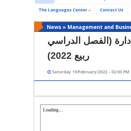
The Languages Center
Contact Us
News » Management and Busines
جداول محاضرات كلية 
ربيع 2022)
Saturday 19/February/2022 - 02:00 PM