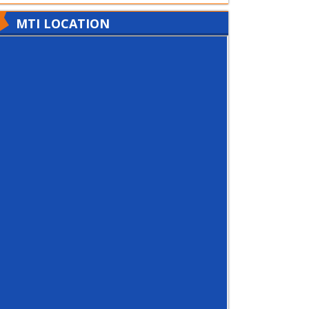
MTI LOCATION