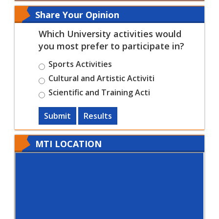
Share Your Opinion
Which University activities would
you most prefer to participate in?
Sports Activities
Cultural and Artistic Activiti
Scientific and Training Acti
Submit
Results
MTI LOCATION