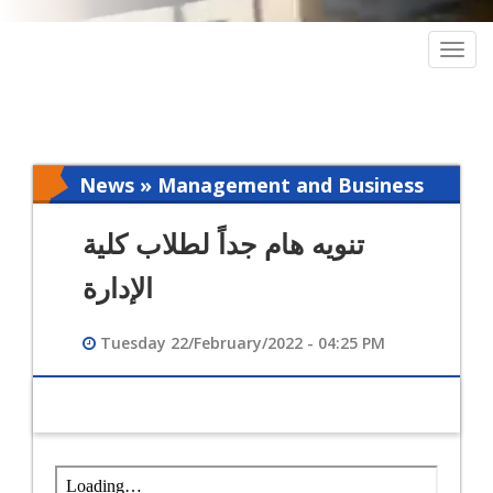
Togg
navig
News » Management and Business
Intelligence
تنويه هام جداً لطلاب كلية
الإدارة
Tuesday 22/February/2022 - 04:25 PM