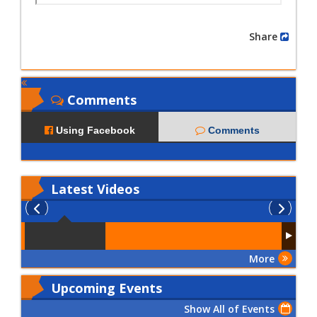
Share
Comments
Using Facebook
Comments
Latest
Videos
More
Upcoming Events
Show All of Events