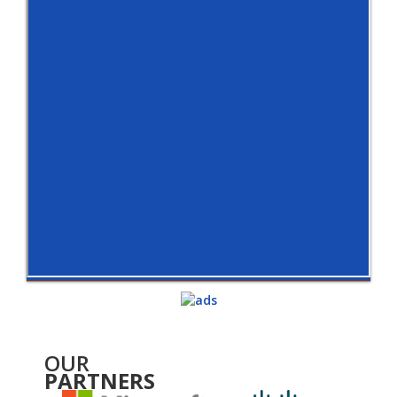
OUR
PARTNERS