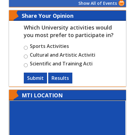
Show All of Events
Share Your Opinion
Which University activities would
you most prefer to participate in?
Sports Activities
Cultural and Artistic Activiti
Scientific and Training Acti
Submit
Results
MTI LOCATION