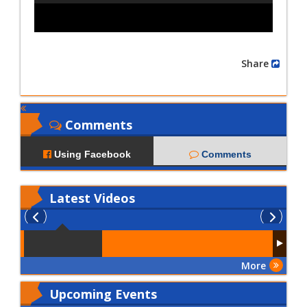
Share
Comments
Using Facebook
Comments
Latest
Videos
More
Upcoming Events