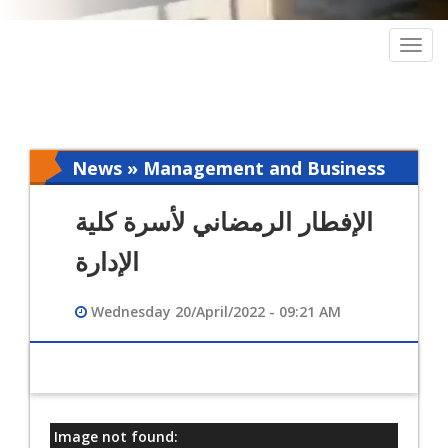
Togg
navig
News » Management and Business
Intelligence
الإفطار الرمضاني لأسرة كلية
الإدارة
Wednesday 20/April/2022 - 09:21 AM
Image not found:
معلومات