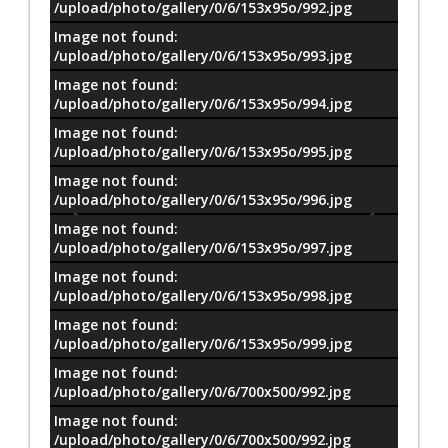
/upload/photo/gallery/0/6/153x95o/992.jpg
Image not found:
/upload/photo/gallery/0/6/153x95o/993.jpg
Image not found:
/upload/photo/gallery/0/6/153x95o/994.jpg
Image not found:
/upload/photo/gallery/0/6/153x95o/995.jpg
Image not found:
/upload/photo/gallery/0/6/153x95o/996.jpg
Image not found:
/upload/photo/gallery/0/6/153x95o/997.jpg
Image not found:
/upload/photo/gallery/0/6/153x95o/998.jpg
Image not found:
/upload/photo/gallery/0/6/153x95o/999.jpg
Image not found:
/upload/photo/gallery/0/6/700x500/992.jpg
Image not found:
–
/
8
/upload/photo/gallery/0/6/700x500/992.jpg