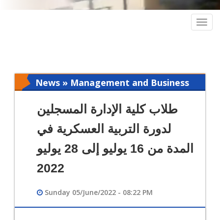
Togg
navig
News » Management and Business
Intelligence
طلاب كلية الإدارة المسجلين
لدورة التربية العسكرية في
المدة من 16 يوليو إلى 28 يوليو
2022
Sunday 05/June/2022 - 08:22 PM