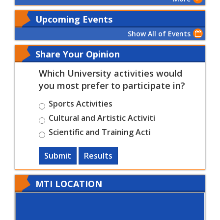
Upcoming Events
Show All of Events
Share Your Opinion
Which University activities would
you most prefer to participate in?
Sports Activities
Cultural and Artistic Activiti
Scientific and Training Acti
Submit
Results
MTI LOCATION