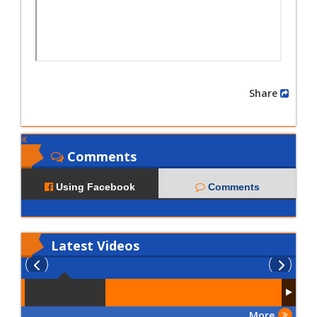
Share
Comments
Using Facebook
Comments
Latest
Videos
More