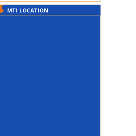
MTI LOCATION