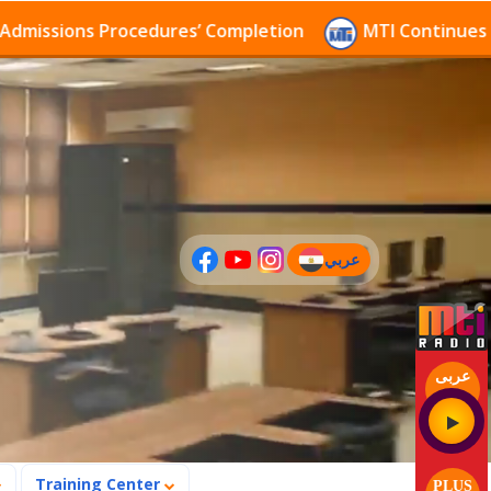
sions Procedures’ Completion
MTI Continues to rece
عربي
(current)
عربى
Training Center
PLUS