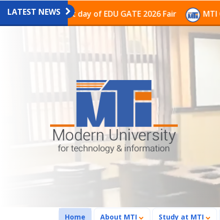
LATEST NEWS
on on the last day of EDU GATE 2026 Fair
MTI Continu
(current)
Home
About MTI
Study at MTI