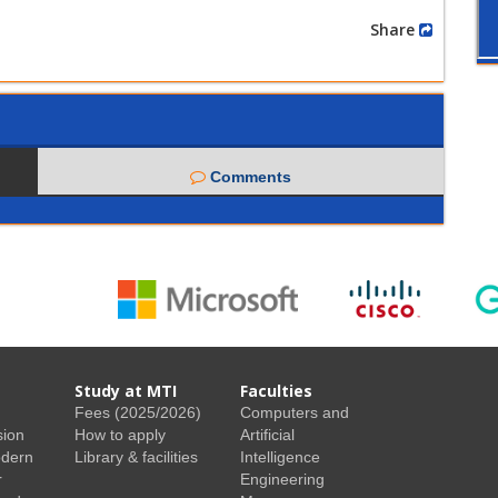
Share
Comments
Study at MTI
Faculties
Fees (2025/2026)
Computers and
sion
How to apply
Artificial
odern
Library & facilities
Intelligence
r
Engineering