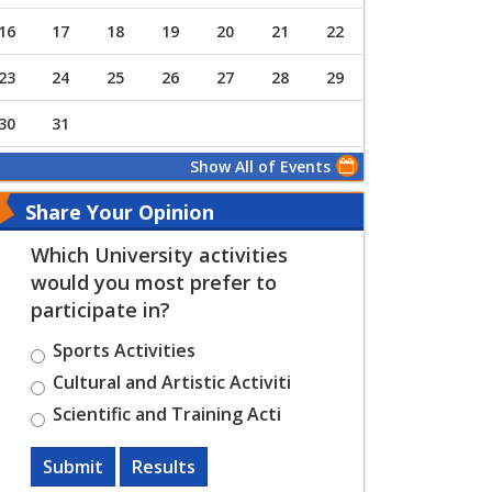
16
17
18
19
20
21
22
23
24
25
26
27
28
29
30
31
Show All of Events
Share Your Opinion
Which University activities
would you most prefer to
participate in?
Sports Activities
Cultural and Artistic Activiti
Scientific and Training Acti
Submit
Results