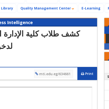
Library
Quality Management Center
E-Learning
s Intelligence
ة الذين تم قبول طلباتهم
كتمل
Print
mti.edu.eg/634661