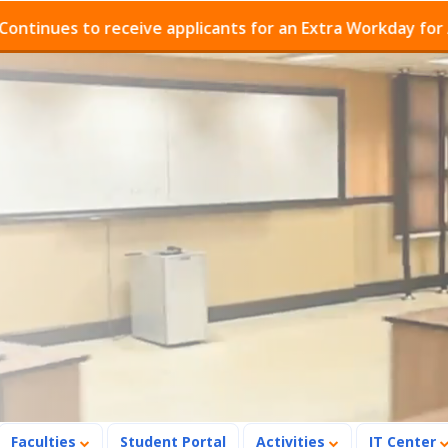
es to receive applicants for an Extra Workday for Admis
Faculties
Student Portal
Activities
IT Center