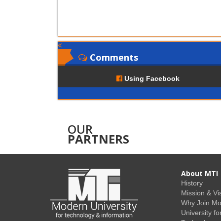
Comments
Using Facebook
OUR
PARTNERS
About MTI
History
Mission & Vi
Why Join M
University fo