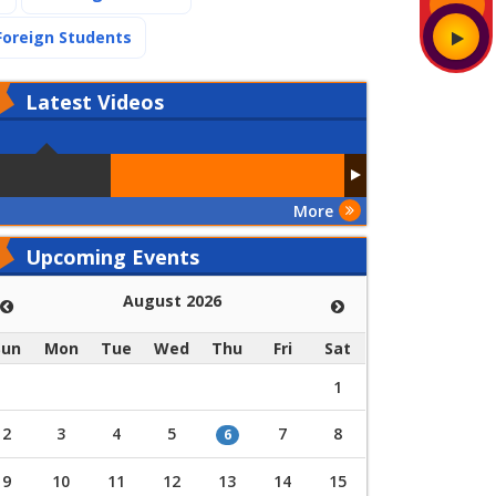
(current)
Foreign Students
Latest
Videos
More
Upcoming Events
August 2026
Sun
Mon
Tue
Wed
Thu
Fri
Sat
1
2
3
4
5
7
8
6
9
10
11
12
13
14
15