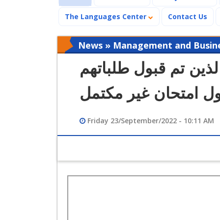
The Languages Center
Contact Us
News » Management and Busines
كشف طلاب كلية الإدار
لدخول امتحان غير م
Friday 23/September/2022 - 10:11 AM