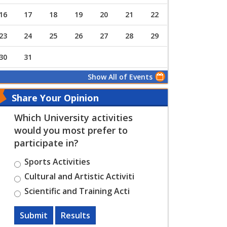
16
17
18
19
20
21
22
23
24
25
26
27
28
29
30
31
Show All of Events
Share Your Opinion
Which University activities
would you most prefer to
participate in?
Sports Activities
Cultural and Artistic Activiti
Scientific and Training Acti
Submit
Results