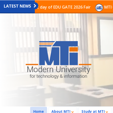
LATEST NEWS
on on the last day of EDU GATE 2026 Fair
MTI Continu
(current)
Home
About MTI
Study at MTI