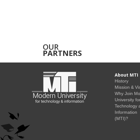
OUR
PARTNERS
About MTI
History
Mission & Vi
Why Join M
University fo
Technology 
Information
(MTI)?