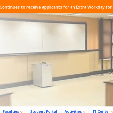
es to receive applicants for an Extra Workday for Admis
Faculties
Student Portal
Activities
IT Center