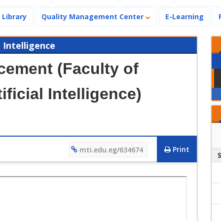
Library
Quality Management Center
E-Learning
 Intelligence
ement (Faculty of
ficial Intelligence)
Print
mti.edu.eg/634674