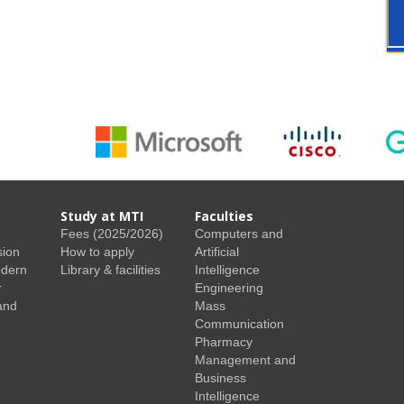
Study at MTI
Faculties
Fees (2025/2026)
Computers and
sion
How to apply
Artificial
odern
Library & facilities
Intelligence
r
Engineering
and
Mass
Communication
Pharmacy
Management and
Business
Intelligence