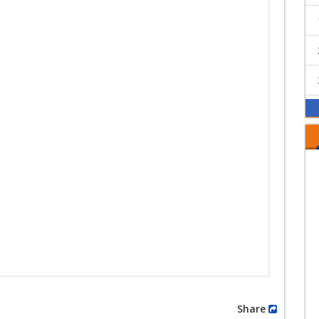
Share