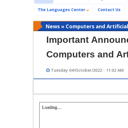
The Languages Center
Contact Us
News » Computers and Artificial
Important Announc
Computers and Arti
Tuesday 04/October/2022 - 11:02 AM