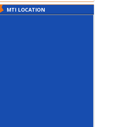
MTI LOCATION