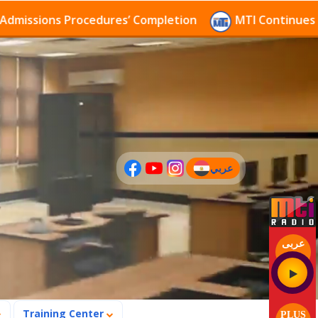
sions Procedures’ Completion
MTI Continues to rece
عربي
(current)
عربى
Training Center
PLUS