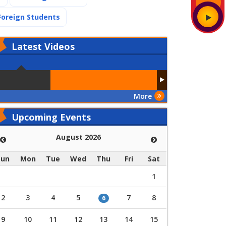
(current)
Foreign Students
Latest
Videos
More
Upcoming Events
August 2026
Sun
Mon
Tue
Wed
Thu
Fri
Sat
1
2
3
4
5
7
8
6
9
10
11
12
13
14
15