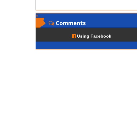
Comments
Using Facebook